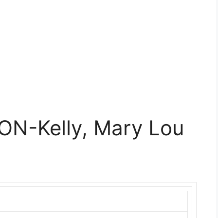
ON-Kelly, Mary Lou