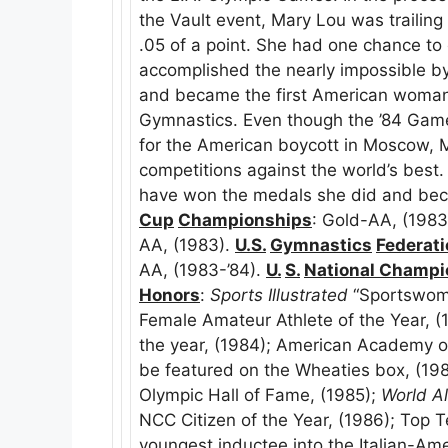
the Vault event, Mary Lou was trailing 
.05 of a point. She had one chance to 
accomplished the nearly impossible by 
and became the first American woman 
Gymnastics. Even though the ’84 Games
for the American boycott in Moscow, 
competitions against the world’s best
have won the medals she did and be
Cup
Championships
: Gold-AA, (1983
AA, (1983).
U.S.
Gymnastics
Federat
AA, (1983-’84).
U.
S.
National Champi
Honors
:
Sports Illustrated
“Sportswoma
Female Amateur Athlete of the Year, (
the year, (1984); American Academy o
be featured on the Wheaties box, (19
Olympic Hall of Fame, (1985);
World A
NCC Citizen of the Year, (1986); Top 
youngest inductee into the Italian-Ame