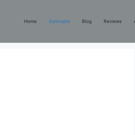
Home
Gymnasts
Blog
Reviews