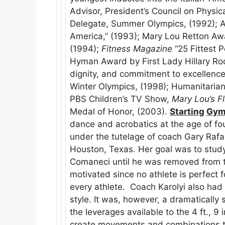
Advisor, President’s Council on Physica
Delegate, Summer Olympics, (1992); A
America,” (1993); Mary Lou Retton Aw
(1994);
Fitness Magazine
“25 Fittest P
Hyman Award by First Lady Hillary Rodh
dignity, and commitment to excellence.
Winter Olympics, (1998); Humanitarian
PBS Children’s TV Show,
Mary Lou’s F
Medal of Honor, (2003).
Starting
Gym
dance and acrobatics at the age of fo
under the tutelage of coach Gary Rafa
Houston, Texas. Her goal was to stud
Comaneci until he was removed from th
motivated since no athlete is perfect 
every athlete. Coach Karolyi also had
style. It was, however, a dramatically
the leverages available to the 4 ft., 9
create movements and combinations th