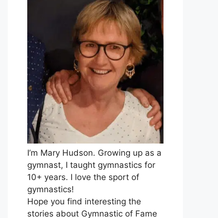
I’m Mary Hudson. Growing up as a
gymnast, I taught gymnastics for
10+ years. I love the sport of
gymnastics!
Hope you find interesting the
stories about Gymnastic of Fame