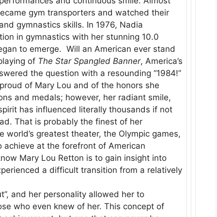
e performances and continuous smile. Almost
became gym transporters and watched their
and gymnastics skills. In 1976, Nadia
ion in gymnastics with her stunning 10.0
egan to emerge. Will an American ever stand
playing of
The Star Spangled Banner
, America’s
wered the question with a resounding “1984!”
proud of Mary Lou and of the honors she
bons and medals; however, her radiant smile,
rit has influenced literally thousands if not
ad. That is probably the finest of her
 world’s greatest theater, the Olympic games,
o achieve at the forefront of American
know Mary Lou Retton is to gain insight into
rienced a difficult transition from a relatively
t”, and her personality allowed her to
hose who even knew of her. This concept of