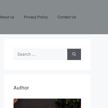
About us
Privacy Policy
Contact Us
Search
for:
Author