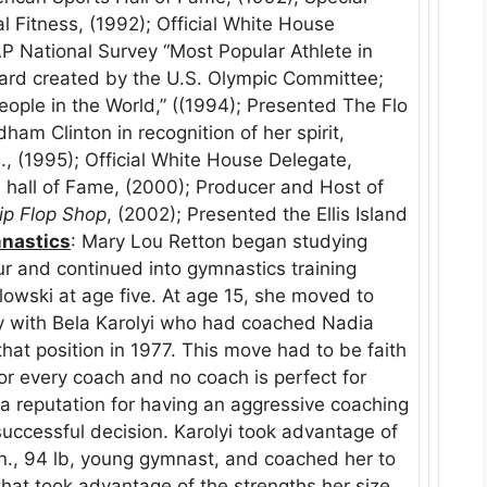
l Fitness, (1992); Official White House
P National Survey “Most Popular Athlete in
ard created by the U.S. Olympic Committee;
eople in the World,” ((1994); Presented The Flo
am Clinton in recognition of her spirit,
, (1995); Official White House Delegate,
 hall of Fame, (2000); Producer and Host of
lip Flop Shop
, (2002); Presented the Ellis Island
nastics
: Mary Lou Retton began studying
ur and continued into gymnastics training
lowski at age five. At age 15, she moved to
y with Bela Karolyi who had coached Nadia
at position in 1977. This move had to be faith
for every coach and no coach is perfect for
 a reputation for having an aggressive coaching
 successful decision. Karolyi took advantage of
 in., 94 lb, young gymnast, and coached her to
at took advantage of the strengths her size