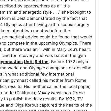
cribed by sportswriters as a ‘little
ism and energetic style . . .” she brought to
erform is best demonstrated by the fact that
84 Olympics after having arthroscopic surgery
ht knee about two months before the
y, no medical advice could be found that would
e to compete in the upcoming Olympics. There
 but there was an “I will” in Mary Lou’s heart.
icine for recovery and was back in the gym
Gymnastics
Until
Retton
: Before 1972 only a
name world and Olympic champions or describe
 in what additional few international
erican gymnast called his mother from Rome
cs results. His mother called the local paper,
rnando (California)
Valley News and Green
y to publish the daily results. By 1972, TV
ue and Olga Korbut captured the hearts of the