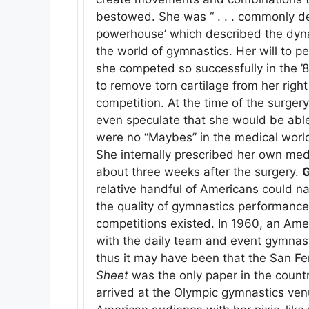
bestowed. She was “ . . . commonly des
powerhouse’ which described the dynam
the world of gymnastics. Her will to p
she competed so successfully in the ’
to remove torn cartilage from her rig
competition. At the time of the surger
even speculate that she would be abl
were no “Maybes” in the medical world,
She internally prescribed her own med
about three weeks after the surgery.
relative handful of Americans could 
the quality of gymnastics performances
competitions existed. In 1960, an Am
with the daily team and event gymnasti
thus it may have been that the San Fe
Sheet
was the only paper in the countr
arrived at the Olympic gymnastics ven