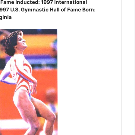
f Fame Inducted: 1997 International
997 U.S. Gymnastic Hall of Fame Born:
ginia