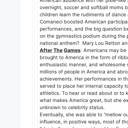
American audience with her pixie-lik
overnight, soccer and softball moms 
children learn the rudiments of dance 
Comaneci boosted American participat
performances, and the big question b
on the gymnastics podium during the 
national anthem? Mary Lou Retton ans
After
The
Games
: Americans may be 
brought to America in the form of rib
enthusiastic manner, and wholesome spi
millions of people in America and abro
achievements. Her performances in the
served to place her internal capacity t
athletics. To hear or read about or to 
what makes America great, but she expe
unknown to celebrity status.
Eventually, she was able to “mellow ou
influence, in positive ways, most of t