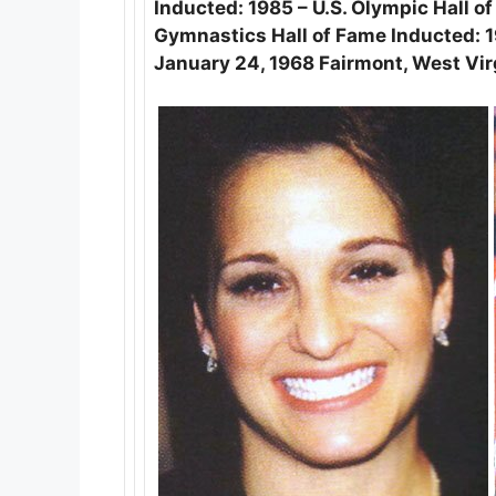
Inducted: 1985 – U.S. Olympic Hall o
Gymnastics Hall of Fame Inducted: 1
January 24, 1968 Fairmont, West Vir