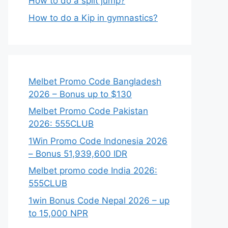
How to do a split jump?
How to do a Kip in gymnastics?
Melbet Promo Code Bangladesh
2026 – Bonus up to $130
Melbet Promo Code Pakistan
2026: 555CLUB
1Win Promo Code Indonesia 2026
– Bonus 51,939,600 IDR
Melbet promo code India 2026:
555CLUB
1win Bonus Code Nepal 2026 – up
to 15,000 NPR