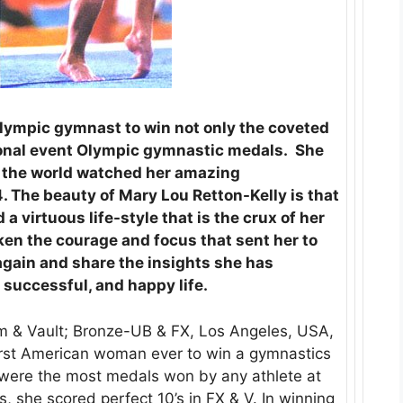
Olympic gymnast to win not only the coveted
ional event Olympic gymnastic medals. She
 the world watched her amazing
 The beauty of Mary Lou Retton-Kelly is that
a virtuous life-style that is the crux of her
aken the courage and focus that sent her to
gain and share the insights she has
 successful, and happy life.
am & Vault; Bronze-UB & FX, Los Angeles, USA,
first American woman ever to win a gymnastics
 were the most medals won by any athlete at
, she scored perfect 10’s in FX & V. In winning