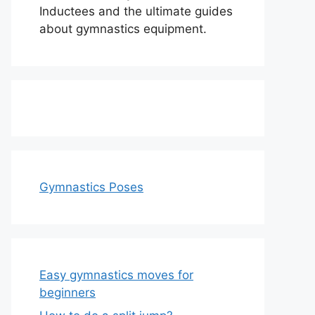
Inductees and the ultimate guides
about gymnastics equipment.
Gymnastics Poses
Easy gymnastics moves for
beginners