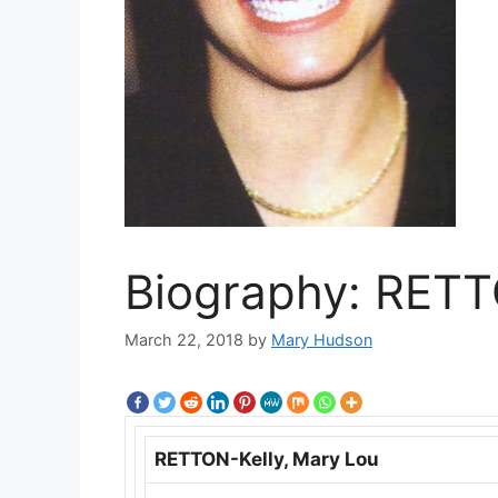
Biography: RETT
March 22, 2018
by
Mary Hudson
RETTON-Kelly, Mary Lou