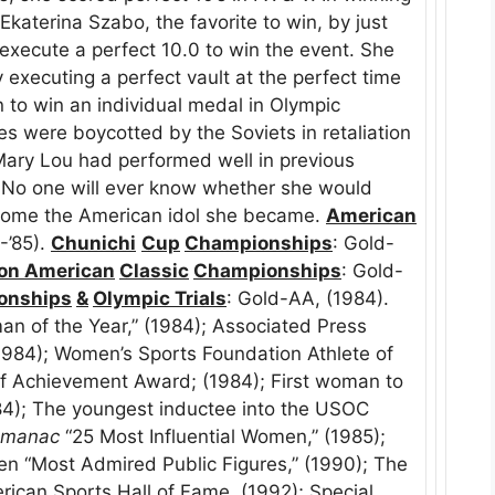
Ekaterina Szabo, the favorite to win, by just
execute a perfect 10.0 to win the event. She
executing a perfect vault at the perfect time
to win an individual medal in Olympic
 were boycotted by the Soviets in retaliation
Mary Lou had performed well in previous
. No one will ever know whether she would
come the American idol she became.
American
-’85).
Chunichi
Cup
Championships
: Gold-
ion American
Classic
Championships
: Gold-
onships
&
Olympic Trials
: Gold-AA, (1984).
n of the Year,” (1984); Associated Press
1984); Women’s Sports Foundation Athlete of
f Achievement Award; (1984); First woman to
84); The youngest inductee into the USOC
lmanac
“25 Most Influential Women,” (1985);
Ten “Most Admired Public Figures,” (1990); The
rican Sports Hall of Fame, (1992); Special