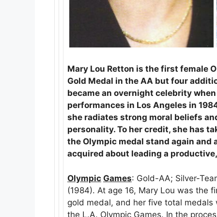
Mary Lou Retton is the first female 
Gold Medal in the AA but four addit
became an overnight celebrity when
performances in Los Angeles in 1984.
she radiates strong moral beliefs and 
personality. To her credit, she has t
the Olympic medal stand again and a
acquired about leading a productive,
Olympic
Games
: Gold-AA; Silver-Te
(1984). At age 16, Mary Lou was the 
gold medal, and her five total medals
the L.A. Olympic Games. In the process