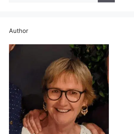
Author