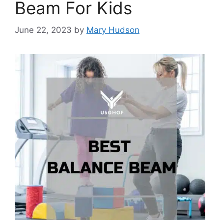
Beam For Kids
June 22, 2023
by
Mary Hudson