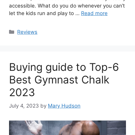
accessible. What do you do whenever you can’t
let the kids run and play to …
Read more
Categories
Reviews
Buying guide to Top-6
Best Gymnast Chalk
2023
July 4, 2023
by
Mary Hudson