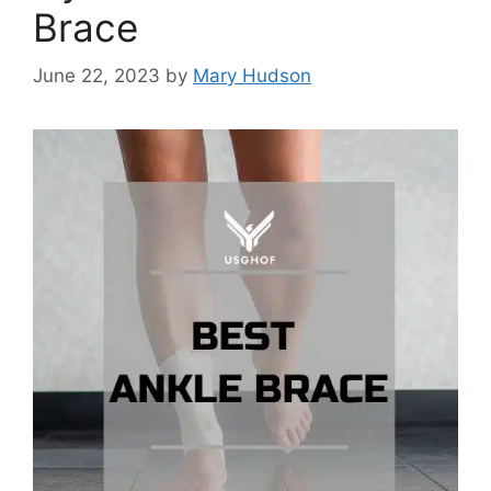
Brace
June 22, 2023
by
Mary Hudson