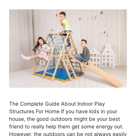
The Complete Guide About Indoor Play
Structures For Home If you have kids in your
house, the good outdoors might be your best
friend to really help them get some energy out.
However, the outdoors can be not always easily