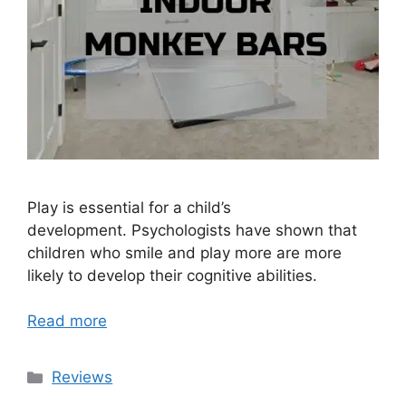
Play is essential for a child’s
development. Psychologists have shown that
children who smile and play more are more
likely to develop their cognitive abilities.
Read more
Categories
Reviews