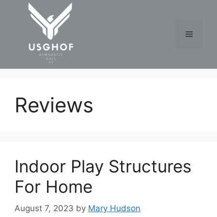
Skip
to
content
Menu
Reviews
Indoor Play Structures
For Home
August 7, 2023
by
Mary Hudson