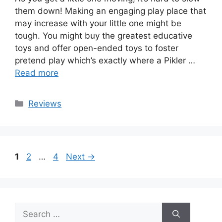
them down! Making an engaging play place that
may increase with your little one might be
tough. You might buy the greatest educative
toys and offer open-ended toys to foster
pretend play which’s exactly where a Pikler …
Read more
Categories
Reviews
Page
Page
Page
1
2
…
4
Next
→
Search
for: