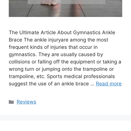
The Ultimate Article About Gymnastics Ankle
Brace The ankle injuryare among the most
frequent kinds of injuries that occur in
gymnastics. They are usually caused by
collisions or falling off the equipment or taking a
wrong turn or jumping onto the trampoline or
trampoline, etc. Sports medical professionals
suggest the use of an ankle brace …
Read more
Categories
Reviews