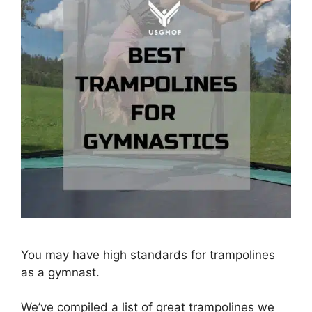
You may have high standards for trampolines
as a gymnast.
We’ve compiled a list of great trampolines we