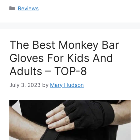
Categories
Reviews
The Best Monkey Bar
Gloves For Kids And
Adults – TOP-8
July 3, 2023
by
Mary Hudson