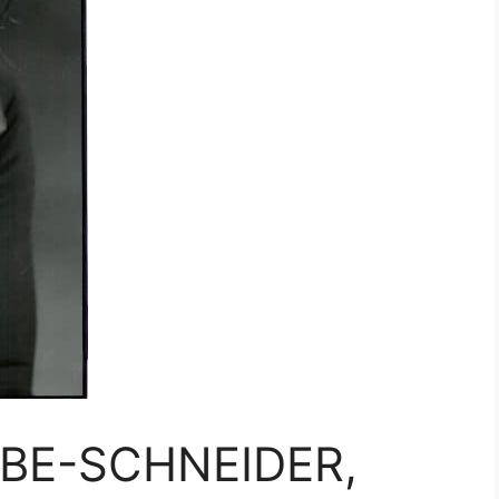
UBE-SCHNEIDER,