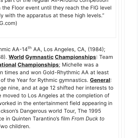
he Floor event until they reach the FIG level
 with the apparatus at these high levels.”
 RG.com)
th
hmic AA-14
AA, Los Angeles, CA, (1984);
88).
World
Gymnastic
Championships
: Team
tional
Championships
; Michelle was a
n times and won Gold-Rhythmic AA at least
 of the Year for Rythmic gymnastics.
General
:
ge nine, and at age 12 shifted her interests to
e moved to Los Angeles at the completion of
orked in the entertainment field appearing in
ackson’s Dangerous world Tour, The 1995
 in Quinten Tarantino’s film
From Duck to
Two children.