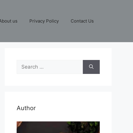
About us
Privacy Policy
Contact Us
Search
for:
Author