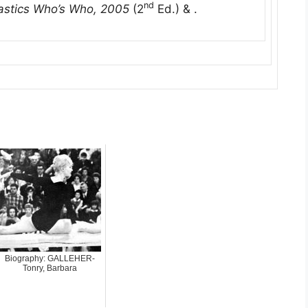
nd
stics Who’s Who, 2005
(2
Ed.) & .
Biography: GALLEHER-
Tonry, Barbara