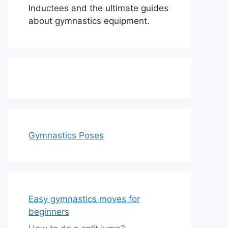
Inductees and the ultimate guides
about gymnastics equipment.
Gymnastics Poses
Easy gymnastics moves for
beginners