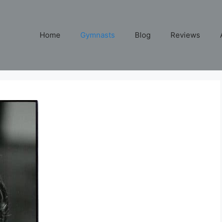
Home
Gymnasts
Blog
Reviews