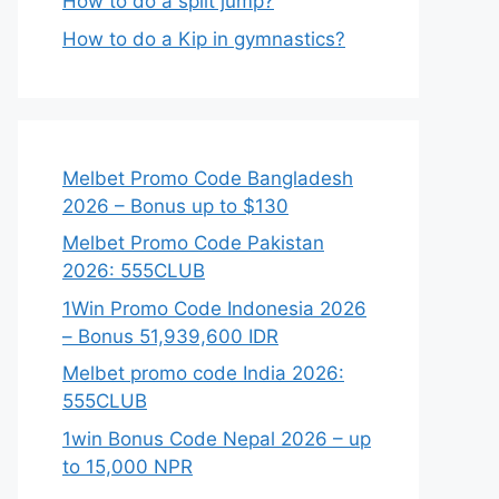
How to do a split jump?
How to do a Kip in gymnastics?
Melbet Promo Code Bangladesh
2026 – Bonus up to $130
Melbet Promo Code Pakistan
2026: 555CLUB
1Win Promo Code Indonesia 2026
– Bonus 51,939,600 IDR
Melbet promo code India 2026:
555CLUB
1win Bonus Code Nepal 2026 – up
to 15,000 NPR