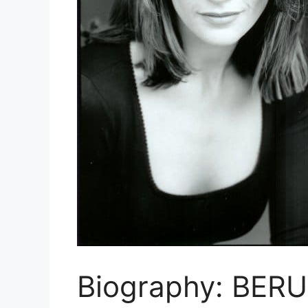
Biography: BER