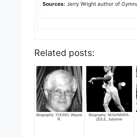
Sources:
Jerry Wright author of
Gymna
Related posts:
Biography: YOUNG, Wayne
Biography: McNAMARA-
R.
ZEILE, Julianne