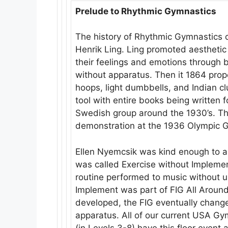
Prelude to Rhythmic Gymnastics
The history of Rhythmic Gymnastics c
Henrik Ling. Ling promoted aestheti
their feelings and emotions through b
without apparatus. Then it 1864 prop
hoops, light dumbbells, and Indian cl
tool with entire books being written f
Swedish group around the 1930’s. T
demonstration at the 1936 Olympic 
Ellen Nyemcsik was kind enough to als
was called Exercise without Impleme
routine performed to music without u
Implement was part of FIG All Around
developed, the FIG eventually change
apparatus. All of our current USA G
(in Levels 3-8) have this floor event 