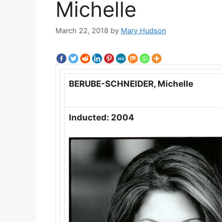
Michelle
March 22, 2018
by
Mary Hudson
BERUBE-SCHNEIDER, Michelle
Inducted: 2004