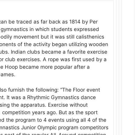
an be traced as far back as 1814 by Per
c gymnastics in which students expressed
odily movement but it was still calisthenics
onents of the activity began utilizing wooden
ubs. Indian clubs became a favorite exercise
or club exercises. A rope was first used by a
he Hoop became more popular after a
Games.
o furnish the following: “The Floor event
nt. It was a Rhythmic Gymnastics dance
sing the apparatus. Exercise without
 competition years ago. But as the sport
d the program to 4 events using all 4 of the
ymnastics Junior Olympic program competitors
as part of the regular All-Around competition