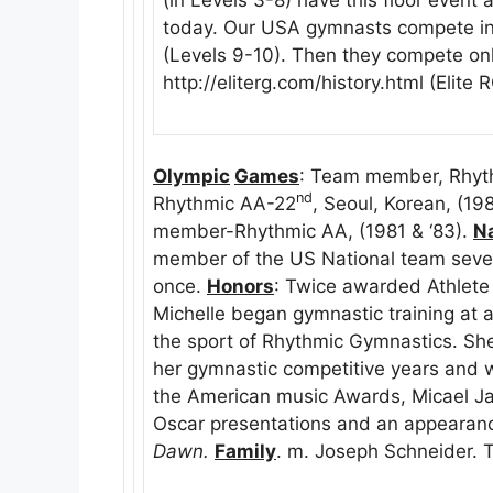
today. Our USA gymnasts compete in t
(Levels 9-10). Then they compete only
http://eliterg.com/history.html (Elite
Olympic
Games
: Team member, Rhyt
nd
Rhythmic AA-22
, Seoul, Korean, (19
member-Rhythmic AA, (1981 & ‘83).
Na
member of the US National team seve
once.
Honors
: Twice awarded Athlete
Michelle began gymnastic training at a
the sport of Rhythmic Gymnastics. Sh
her gymnastic competitive years and w
the American music Awards, Micael J
Oscar presentations and an appearance
Dawn.
Family
. m. Joseph Schneider. 