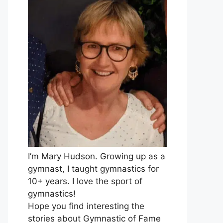
I’m Mary Hudson. Growing up as a
gymnast, I taught gymnastics for
10+ years. I love the sport of
gymnastics!
Hope you find interesting the
stories about Gymnastic of Fame