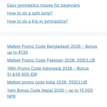
Easy gymnastics moves for beginners
How to do a split jump?
How to do a Kip in gymnastics?
Melbet Promo Code Bangladesh 2026 – Bonus
up to $130
Melbet Promo Code Pakistan 2026: 555CLUB
1Win Promo Code Indonesia 2026 – Bonus
51,939,600 IDR
Melbet promo code India 2026: 555CLUB
1win Bonus Code Nepal 2026 – up to 15,000
NPR