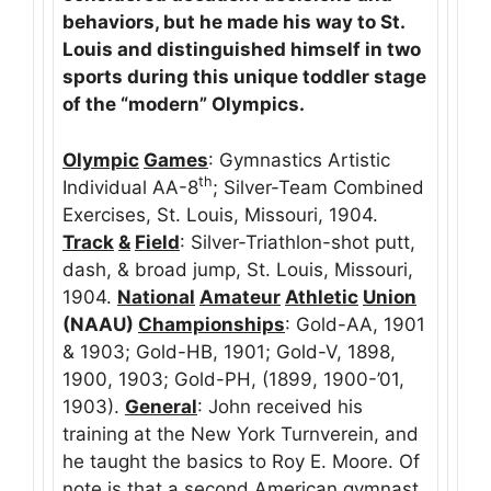
behaviors, but he made his way to St.
Louis and distinguished himself in two
sports during this unique toddler stage
of the “modern” Olympics.
Olympic
Games
: Gymnastics Artistic
th
Individual AA-8
; Silver-Team Combined
Exercises, St. Louis, Missouri, 1904.
Track
&
Field
: Silver-Triathlon-shot putt,
dash, & broad jump, St. Louis, Missouri,
1904.
National
Amateur
Athletic
Union
(NAAU)
Championships
: Gold-AA, 1901
& 1903; Gold-HB, 1901; Gold-V, 1898,
1900, 1903; Gold-PH, (1899, 1900-’01,
1903).
General
: John received his
training at the New York Turnverein, and
he taught the basics to Roy E. Moore. Of
note is that a second American gymnast,