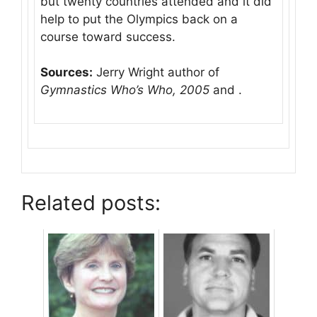
but twenty countries attended and it did
help to put the Olympics back on a
course toward success.
Sources:
Jerry Wright author of
Gymnastics Who’s Who, 2005
and .
Related posts: