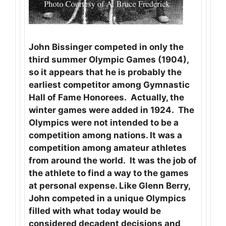
John Bissinger competed in only the
third summer Olympic Games (1904),
so it appears that he is probably the
earliest competitor among Gymnastic
Hall of Fame Honorees. Actually, the
winter games were added in 1924. The
Olympics were not intended to be a
competition among nations. It was a
competition among amateur athletes
from around the world. It was the job of
the athlete to find a way to the games
at personal expense. Like Glenn Berry,
John competed in a unique Olympics
filled with what today would be
considered decadent decisions and