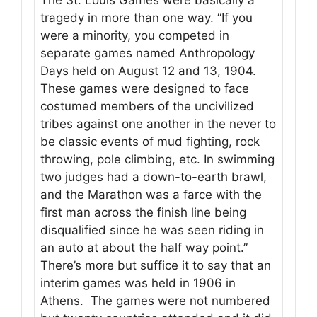
tragedy in more than one way. “If you
were a minority, you competed in
separate games named Anthropology
Days held on August 12 and 13, 1904.
These games were designed to face
costumed members of the uncivilized
tribes against one another in the never to
be classic events of mud fighting, rock
throwing, pole climbing, etc. In swimming
two judges had a down-to-earth brawl,
and the Marathon was a farce with the
first man across the finish line being
disqualified since he was seen riding in
an auto at about the half way point.”
There’s more but suffice it to say that an
interim games was held in 1906 in
Athens. The games were not numbered