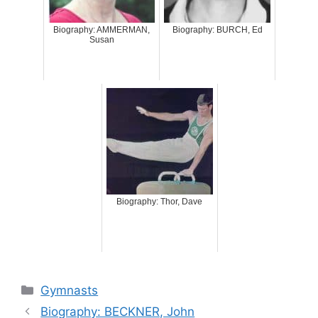
Biography: AMMERMAN,
Biography: BURCH, Ed
Susan
Biography: Thor, Dave
Categories
Gymnasts
Biography: BECKNER, John