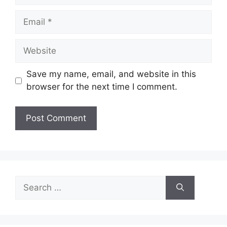
Email
Website
Save my name, email, and website in this
browser for the next time I comment.
Search
for: