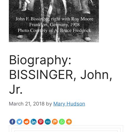
Biography:
BISSINGER, John,
Jr.
March 21, 2018
by
Mary Hudson