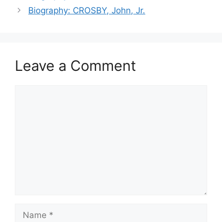
Biography: CROSBY, John, Jr.
Leave a Comment
Comment
Name