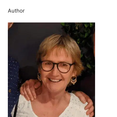
Author