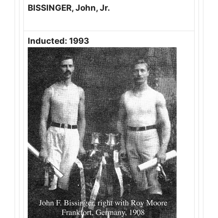
BISSINGER, John, Jr.
Inducted: 1993