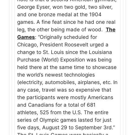
George Eyser, won two gold, two silver,
and one bronze medal at the 1904
games. A fine feat since he had one real
leg, the other being made of wood.
The
Games
: “Originally scheduled for
Chicago, President Roosevelt urged a
change to St. Louis since the Louisiana
Purchase (World) Exposition was being
held there at the same time to showcase
the world’s newest technologies
(electricity, automobiles, airplanes, etc. In
any case, travel was so expensive that
the participants were mostly Americans
and Canadians for a total of 681
athletes, 525 from the U.S. The entire
series of Olympic games lasted for just
five days, August 29 to September 3rd.”
The St. Louis Games were basically a