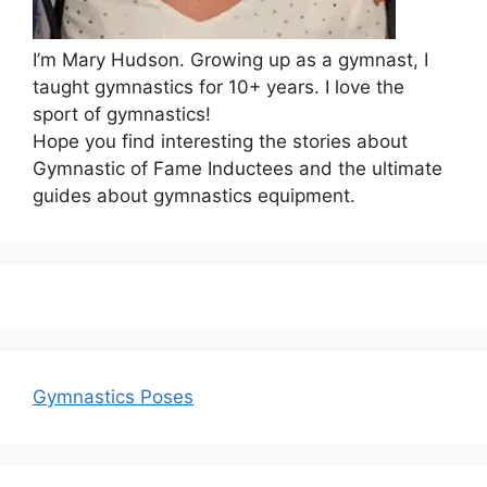
I’m Mary Hudson. Growing up as a gymnast, I
taught gymnastics for 10+ years. I love the
sport of gymnastics!
Hope you find interesting the stories about
Gymnastic of Fame Inductees and the ultimate
guides about gymnastics equipment.
Gymnastics Poses