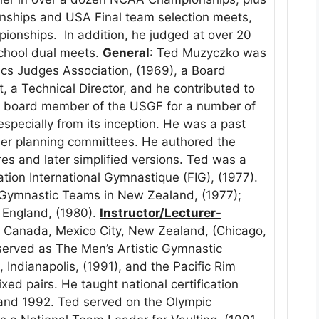
nships and USA Final team selection meets,
pionships. In addition, he judged at over 20
chool dual meets.
General
: Ted Muzyczko was
cs Judges Association, (1969), a Board
 a Technical Director, and he contributed to
a board member of the USGF for a number of
specially from its inception. He was a past
er planning committees. He authored the
res and later simplified versions. Ted was a
ation International Gymnastique (FIG), (1977).
Gymnastic Teams in New Zealand, (1977);
England, (1980).
Instructor/Lecturer-
: Canada, Mexico City, New Zealand, (Chicago,
served as The Men’s Artistic Gymnastic
 Indianapolis, (1991), and the Pacific Rim
d pairs. He taught national certification
nd 1992. Ted served on the Olympic