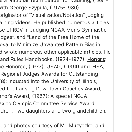
a National Team Leader for Vaulting, (1991-
with George Szypula, (1975-1980).
iginator of “Visualization/Notation” judging
training videos. He published numerous articles
Use of ROV in Judging NCAA Men’s Gymnastic
 Judges”, and “Land of the Free Home of the
posal to Minimize Unwanted Pattern Bias in
ed wrote numerous other applicable articles. He
 and Rules Handbooks, (1974-1977).
Honors
:
me Honoree, (1977); USAG, (1994) and IHSA,
; Regional Judges Awards for Outstanding
); Inducted into the University of Illinois,
nted the Lansing Downtown Coaches Award,
ernor’s Award, (1967); A special NGJA
Mexico Olympic Committee Service Award,
ldren: Two daughters and two grandchildren.
, and photos courtesy of Mr. Muzyczko, and