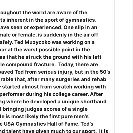
oughout the world are aware of the
nts inherent in the sport of gymnastics.
ave seen or experienced. One slip in an
le or female, is suddenly in the air off
 safely. Ted Muzyczko was working on a
ar at the worst possible point in the
 that he struck the ground with his left
ble compound fracture. Today, there are
ved Ted from serious injury, but in the 50’s
irable that, after many surgeries and rehab
e started almost from scratch working with
erformer during his college career. After
ging where he developed a unique shorthand
f bringing judges scores of a single
 is most likely the first pure men’s
he USA Gymnastics Hall of Fame. Ted’s
d talent have given much to our sport. It is