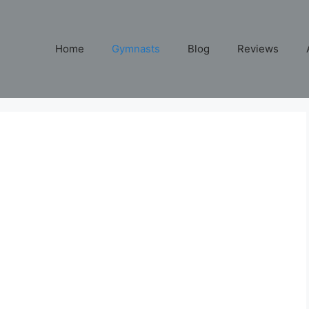
Home
Gymnasts
Blog
Reviews