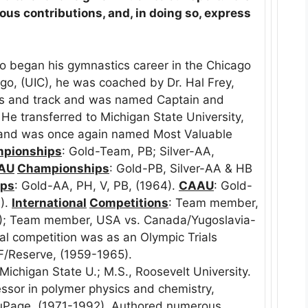
ous contributions, and, in doing so, express
 began his gymnastics career in the Chicago
icago, (UIC), he was coached by Dr. Hal Frey,
cs and track and was named Captain and
He transferred to Michigan State University,
 and was once again named Most Valuable
pionships
: Gold-Team, PB; Silver-AA,
AU
Championships
: Gold-PB, Silver-AA & HB
ips
: Gold-AA, PH, V, PB, (1964).
CAAU
: Gold-
).
International
Competitions
: Team member,
0); Team member, USA vs. Canada/Yugoslavia-
al competition was as an Olympic Trials
/Reserve, (1959-1965).
, Michigan State U.; M.S., Roosevelt University.
essor in polymer physics and chemistry,
DuPage, (1971-1992). Authored numerous