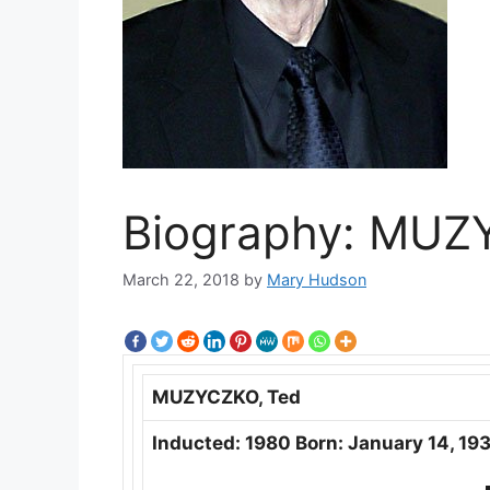
Biography: MUZ
March 22, 2018
by
Mary Hudson
MUZYCZKO, Ted
Inducted: 1980 Born: January 14, 193