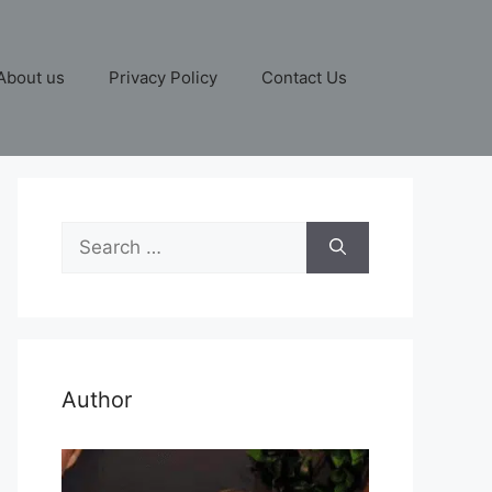
About us
Privacy Policy
Contact Us
Search
for:
Author