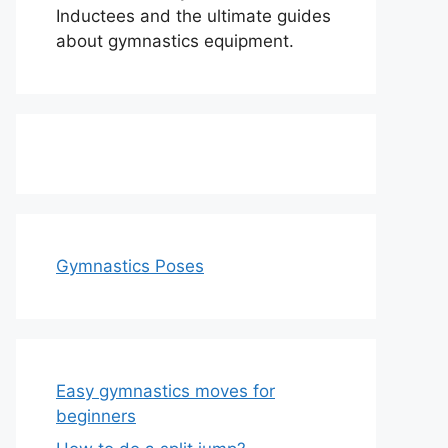
Inductees and the ultimate guides
about gymnastics equipment.
Gymnastics Poses
Easy gymnastics moves for
beginners