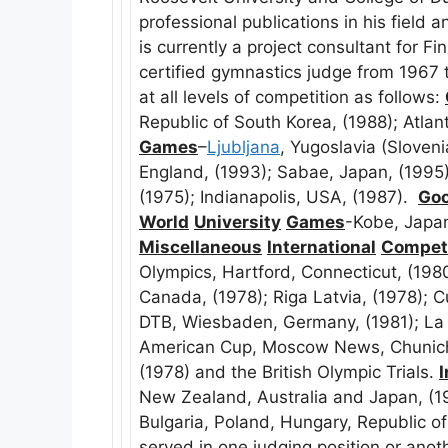
professional publications in his field 
is currently a project consultant for F
certified gymnastics judge from 1967
at all levels of competition as follows:
Republic of South Korea, (1988); Atla
Games
–
Ljubljana
, Yugoslavia (Sloven
England, (1993); Sabae, Japan, (1995
(1975); Indianapolis, USA, (1987).
Goo
World
University
Games
-Kobe, Japan
Miscellaneous
International
Competi
Olympics, Hartford, Connecticut, (198
Canada, (1978); Riga Latvia, (1978); C
DTB, Wiesbaden, Germany, (1981); La 
American Cup, Moscow News, Chunich
(1978) and the British Olympic Trials.
I
New Zealand, Australia and Japan, (1
Bulgaria, Poland, Hungary, Republic 
served in one judging position or ano