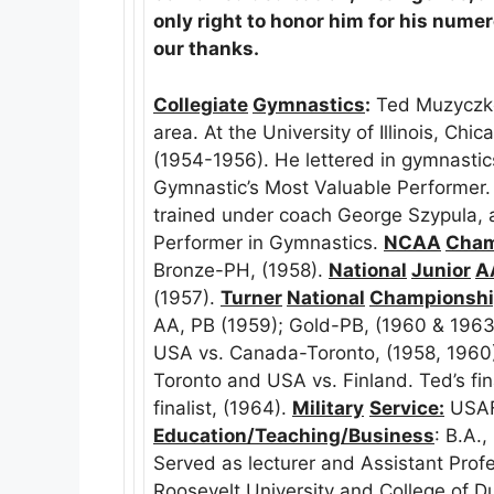
only right to honor him for his numer
our thanks.
Collegiate
Gymnastics
:
Ted Muzyczko
area. At the University of Illinois, Ch
(1954-1956). He lettered in gymnasti
Gymnastic’s Most Valuable Performer. 
trained under coach George Szypula,
Performer in Gymnastics.
NCAA
Cham
Bronze-PH, (1958).
National
Junior
A
(1957).
Turner
National
Championsh
AA, PB (1959); Gold-PB, (1960 & 1963
USA vs. Canada-Toronto, (1958, 196
Toronto and USA vs. Finland. Ted’s fin
finalist, (1964).
Military
Service:
USAF
Education/Teaching/Business
: B.A.
Served as lecturer and Assistant Prof
Roosevelt University and College of 