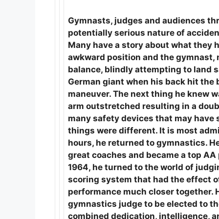
Gymnasts, judges and audiences thr
potentially serious nature of accide
Many have a story about what they h
awkward position and the gymnast, ma
balance, blindly attempting to land
German giant when his back hit the b
maneuver. The next thing he knew was
arm outstretched resulting in a dou
many safety devices that may have sa
things were different. It is most adm
hours, he returned to gymnastics. H
great coaches and became a top AA p
1964, he turned to the world of jud
scoring system that had the effect o
performance much closer together. He
gymnastics judge to be elected to t
combined dedication, intelligence, an