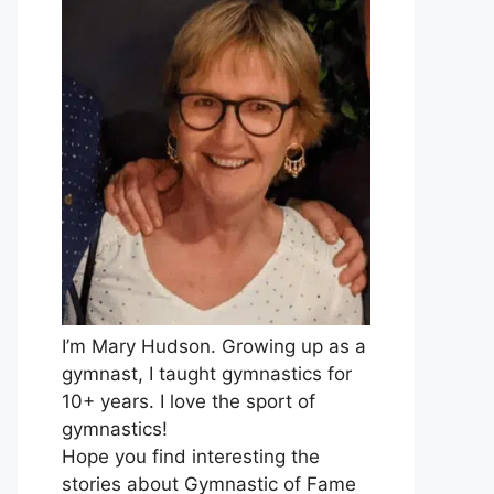
I’m Mary Hudson. Growing up as a
gymnast, I taught gymnastics for
10+ years. I love the sport of
gymnastics!
Hope you find interesting the
stories about Gymnastic of Fame