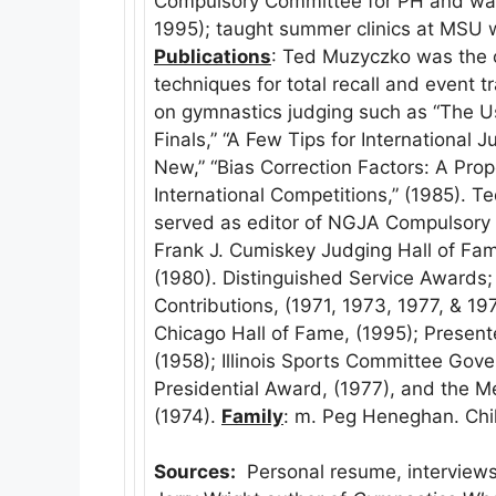
Compulsory Committee for PH and was 
1995); taught summer clinics at MSU 
Publications
: Ted Muzyczko was the or
techniques for total recall and event 
on gymnastics judging such as “The 
Finals,” “A Few Tips for International
New,” “Bias Correction Factors: A Pro
International Competitions,” (1985). T
served as editor of NGJA Compulsory
Frank J. Cumiskey Judging Hall of Fa
(1980). Distinguished Service Awards
Contributions, (1971, 1973, 1977, & 1978
Chicago Hall of Fame, (1995); Prese
(1958); Illinois Sports Committee Gov
Presidential Award, (1977), and the 
(1974).
Family
: m. Peg Heneghan. Chi
Sources:
Personal resume, interviews