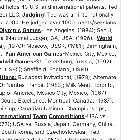
and holds 43 U.S. and international patents. Ted
inzer LLC.
Judging
: Ted was an internationally
 to 2000. He judged over 1000 meets/sessions
Olympic
Games
-Los Angeles, (1984); Seoul,
nta (National Judge), GA, USA, (1996).
World
ia), (1970); Moscow, USSR, (1981); Birmingham,
).
Pan
American
Games
-Mexico City, Mexico,
dwill
Games
-St. Petersburg, Russia, (1992).
, (1985); Sheffield, England, (1991).
tions:
Budapest Invitational, (1978); Alternate
0); Nantes France, (1983); Milk Meet, Toronto,
up of America, Mexico City, Mexico, (1967);
Coupe Excellence, Montreal, Canada, (1987);
i Cup, Canadian National Championships,
nternational
Team
Competitions
-USA vs.
977); USA vs. Russia, Japan, Germany, China,
of South Korea, and Czechoslovakia. Ted
ther in over a dozen NCAA Championships, plus