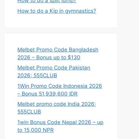
How to do a split jump?
How to do a Kip in gymnastics?
Melbet Promo Code Bangladesh
2026 – Bonus up to $130
Melbet Promo Code Pakistan
2026: 555CLUB
1Win Promo Code Indonesia 2026
– Bonus 51,939,600 IDR
Melbet promo code India 2026:
555CLUB
1win Bonus Code Nepal 2026 – up
to 15,000 NPR