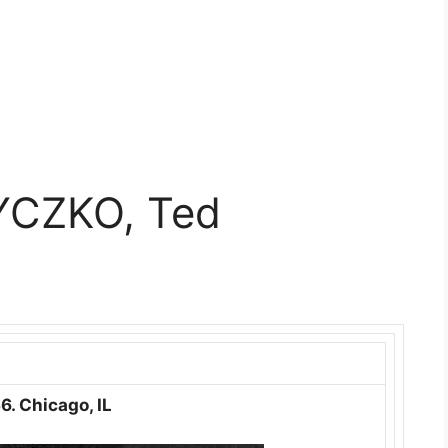
YCZKO, Ted
6. Chicago, IL