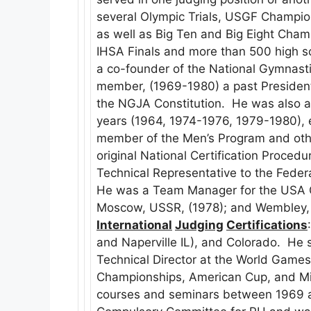
several Olympic Trials, USGF Champio
as well as Big Ten and Big Eight Cham
IHSA Finals and more than 500 high s
a co-founder of the National Gymnasti
member, (1969-1980) a past President,
the NGJA Constitution. He was also 
years (1964, 1974-1976, 1979-1980), e
member of the Men’s Program and oth
original National Certification Procedu
Technical Representative to the Feder
He was a Team Manager for the USA 
Moscow, USSR, (1978); and Wembley, 
International
Judging
Certifications
and Naperville IL), and Colorado. He 
Technical Director at the World Games,
Championships, American Cup, and Mixe
courses and seminars between 1969 a