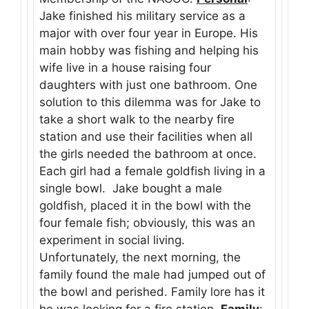
Jake finished his military service as a
major with over four year in Europe. His
main hobby was fishing and helping his
wife live in a house raising four
daughters with just one bathroom. One
solution to this dilemma was for Jake to
take a short walk to the nearby fire
station and use their facilities when all
the girls needed the bathroom at once.
Each girl had a female goldfish living in a
single bowl. Jake bought a male
goldfish, placed it in the bowl with the
four female fish; obviously, this was an
experiment in social living.
Unfortunately, the next morning, the
family found the male had jumped out of
the bowl and perished. Family lore has it