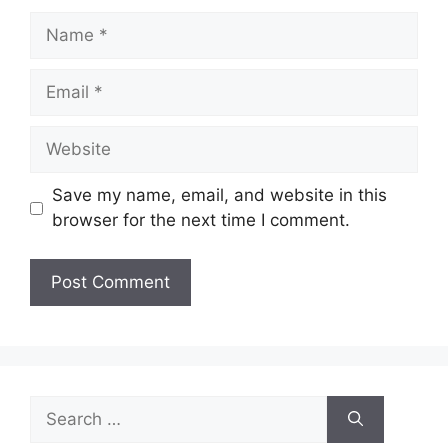
Name
Email
Website
Save my name, email, and website in this
browser for the next time I comment.
Search
for: