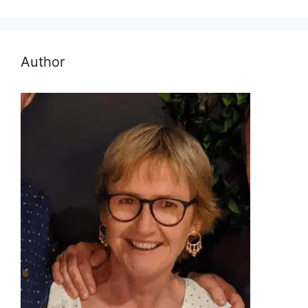
Author