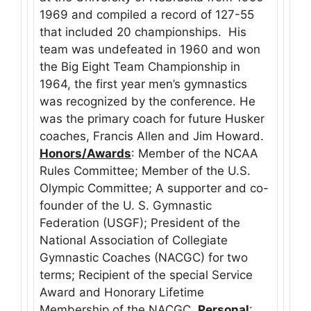
1969 and compiled a record of 127-55
that included 20 championships. His
team was undefeated in 1960 and won
the Big Eight Team Championship in
1964, the first year men’s gymnastics
was recognized by the conference. He
was the primary coach for future Husker
coaches, Francis Allen and Jim Howard.
Honors/Awards
: Member of the NCAA
Rules Committee; Member of the U.S.
Olympic Committee; A supporter and co-
founder of the U. S. Gymnastic
Federation (USGF); President of the
National Association of Collegiate
Gymnastic Coaches (NACGC) for two
terms; Recipient of the special Service
Award and Honorary Lifetime
Membership of the NACGC.
Personal
: