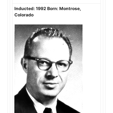
Inducted: 1992 Born: Montrose,
Colorado