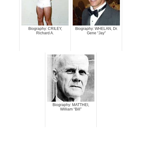
Biography: CRILEY,
Biography: WHELAN, Dr.
Richard A.
Gene “Jay”
Biography: MATTHEI,
William “Bill”