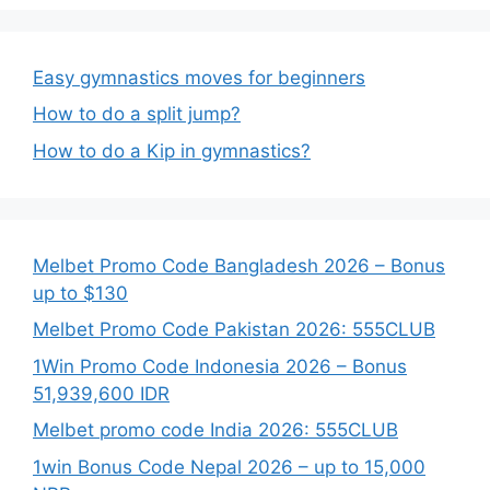
Easy gymnastics moves for beginners
How to do a split jump?
How to do a Kip in gymnastics?
Melbet Promo Code Bangladesh 2026 – Bonus
up to $130
Melbet Promo Code Pakistan 2026: 555CLUB
1Win Promo Code Indonesia 2026 – Bonus
51,939,600 IDR
Melbet promo code India 2026: 555CLUB
1win Bonus Code Nepal 2026 – up to 15,000