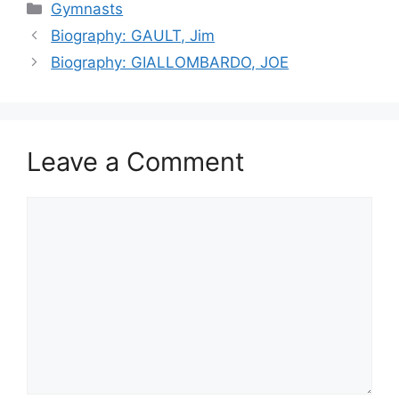
Categories
Gymnasts
Biography: GAULT, Jim
Biography: GIALLOMBARDO, JOE
Leave a Comment
Comment