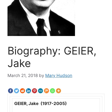
Biography: GEIER,
Jake
March 21, 2018
by
Mary Hudson
GEIER, Jake (1917-2005)