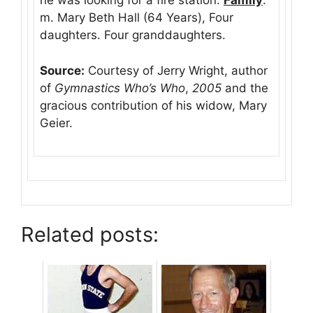
he was looking for a fire station.
Family
:
m. Mary Beth Hall (64 Years), Four
daughters. Four granddaughters.
Source:
Courtesy of Jerry Wright, author
of
Gymnastics Who’s Who
,
2005
and the
gracious contribution of his widow, Mary
Geier.
Related posts: