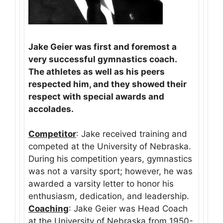
Jake Geier was first and foremost a
very successful gymnastics coach.
The athletes as well as his peers
respected him, and they showed their
respect with special awards and
accolades.
Competitor
: Jake received training and
competed at the University of Nebraska.
During his competition years, gymnastics
was not a varsity sport; however, he was
awarded a varsity letter to honor his
enthusiasm, dedication, and leadership.
Coaching
: Jake Geier was Head Coach
at the University of Nebraska from 1950-