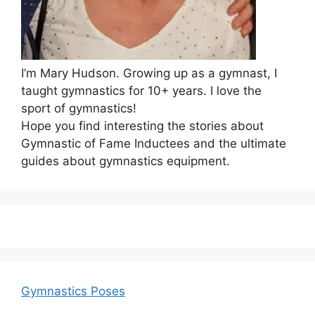
I’m Mary Hudson. Growing up as a gymnast, I
taught gymnastics for 10+ years. I love the
sport of gymnastics!
Hope you find interesting the stories about
Gymnastic of Fame Inductees and the ultimate
guides about gymnastics equipment.
Gymnastics Poses