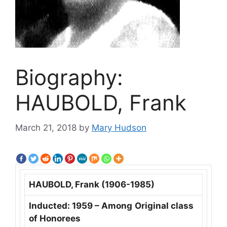
Biography:
HAUBOLD, Frank
March 21, 2018
by
Mary Hudson
HAUBOLD, Frank (1906-1985)
Inducted: 1959 – Among
Original class
of Honorees