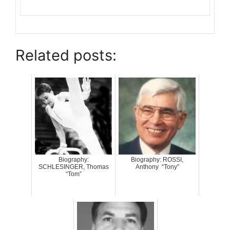
Related posts:
Biography:
Biography: ROSSI,
SCHLESINGER, Thomas
Anthony “Tony”
“Tom”