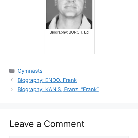
Biography: BURCH, Ed
Categories
Gymnasts
Biography: ENDO, Frank
Biography: KANIS, Franz “Frank”
Leave a Comment