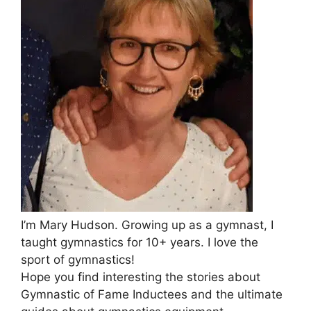
I’m Mary Hudson. Growing up as a gymnast, I
taught gymnastics for 10+ years. I love the
sport of gymnastics!
Hope you find interesting the stories about
Gymnastic of Fame Inductees and the ultimate