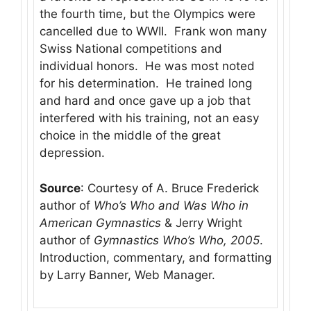
the fourth time, but the Olympics were
cancelled due to WWII. Frank won many
Swiss National competitions and
individual honors. He was most noted
for his determination. He trained long
and hard and once gave up a job that
interfered with his training, not an easy
choice in the middle of the great
depression.
Source
: Courtesy of A. Bruce Frederick
author of
Who’s Who and Was Who in
American Gymnastics
& Jerry Wright
author of
Gymnastics Who’s Who, 2005
.
Introduction, commentary, and formatting
by Larry Banner, Web Manager.