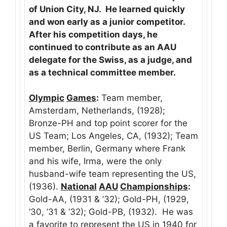
of Union City, NJ. He learned quickly
and won early as a junior competitor.
After his competition days, he
continued to contribute as an AAU
delegate for the Swiss, as a judge, and
as a technical committee member.
Olympic
Games
:
Team member,
Amsterdam, Netherlands, (1928);
Bronze-PH and top point scorer for the
US Team; Los Angeles, CA, (1932); Team
member, Berlin, Germany where Frank
and his wife, Irma, were the only
husband-wife team representing the US,
(1936).
National
AAU
Championships
:
Gold-AA, (1931 & ’32); Gold-PH, (1929,
’30, ’31 & ’32); Gold-PB, (1932). He was
a favorite to represent the US in 1940 for