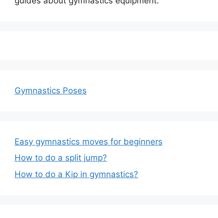
guides about gymnastics equipment.
Gymnastics Poses
Easy gymnastics moves for beginners
How to do a split jump?
How to do a Kip in gymnastics?