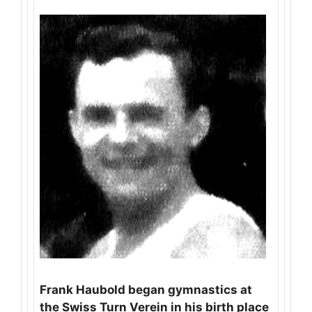
Frank Haubold began gymnastics at
the Swiss Turn Verein in his birth place