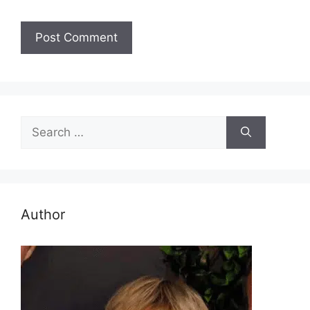
Search
for:
Author