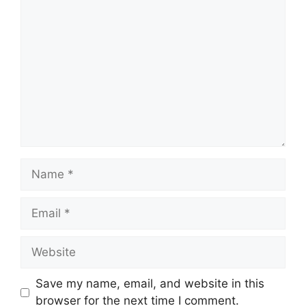
Comment
Name
Email
Website
Save my name, email, and website in this
browser for the next time I comment.