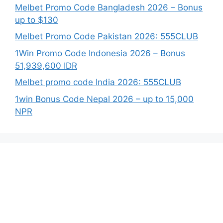
Melbet Promo Code Bangladesh 2026 – Bonus
up to $130
Melbet Promo Code Pakistan 2026: 555CLUB
1Win Promo Code Indonesia 2026 – Bonus
51,939,600 IDR
Melbet promo code India 2026: 555CLUB
1win Bonus Code Nepal 2026 – up to 15,000
NPR