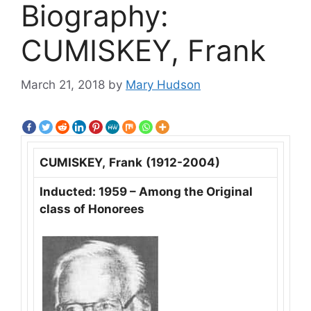
Biography:
CUMISKEY, Frank
March 21, 2018
by
Mary Hudson
CUMISKEY,
Frank
(1912-2004)
Inducted: 1959 – Among the Original
class of Honorees