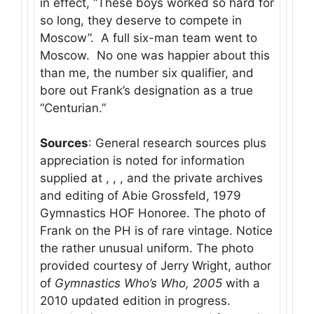
in effect, “These boys worked so hard for
so long, they deserve to compete in
Moscow”. A full six-man team went to
Moscow. No one was happier about this
than me, the number six qualifier, and
bore out Frank’s designation as a true
“Centurian.”
Sources
: General research sources plus
appreciation is noted for information
supplied at , , , and the private archives
and editing of Abie Grossfeld, 1979
Gymnastics HOF Honoree. The photo of
Frank on the PH is of rare vintage. Notice
the rather unusual uniform. The photo
provided courtesy of Jerry Wright, author
of
Gymnastics Who’s Who, 2005
with a
2010 updated edition in progress.