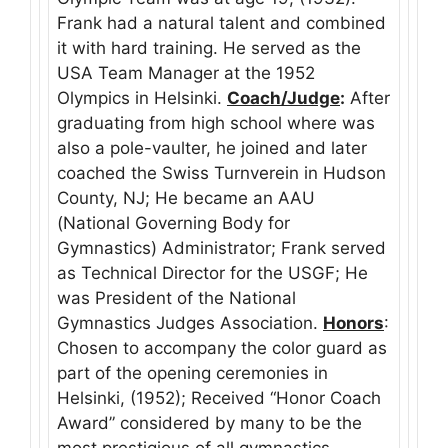
Frank had a natural talent and combined
it with hard training. He served as the
USA Team Manager at the 1952
Olympics in Helsinki.
Coach/Judge
:
After
graduating from high school where was
also a pole-vaulter, he joined and later
coached the Swiss Turnverein in Hudson
County, NJ; He became an AAU
(National Governing Body for
Gymnastics) Administrator; Frank served
as Technical Director for the USGF; He
was President of the National
Gymnastics Judges Association.
Honors
:
Chosen to accompany the color guard as
part of the opening ceremonies in
Helsinki, (1952); Received “Honor Coach
Award” considered by many to be the
most prestigious of all gymnastics