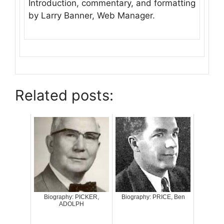
Introduction, commentary, and formatting
by Larry Banner, Web Manager.
Related posts:
Biography: PICKER,
Biography: PRICE, Ben
ADOLPH