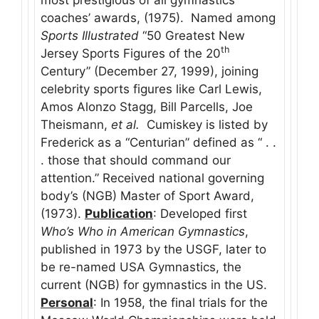
coaches’ awards, (1975). Named among
Sports Illustrated
“50 Greatest New
th
Jersey Sports Figures of the 20
Century” (December 27, 1999), joining
celebrity sports figures like Carl Lewis,
Amos Alonzo Stagg, Bill Parcells, Joe
Theismann,
et al.
Cumiskey is listed by
Frederick as a “Centurian” defined as “ . .
. those that should command our
attention.” Received national governing
body’s (NGB) Master of Sport Award,
(1973).
Publication
: Developed first
Who’s Who in American Gymnastics
,
published in 1973 by the USGF, later to
be re-named USA Gymnastics, the
current (NGB) for gymnastics in the US.
Personal
: In 1958, the final trials for the