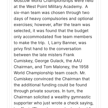
Moscow World Championships were held
at the West Point Military Academy. A
six-man team was chosen through two
days of heavy compulsories and optional
exercises; however, after the team was
selected, it was found that the budget
only accommodated five team members
to make the trip. I, Larry Banner, was
privy first hand to the conversation
between the late misters Frank
Cumiskey, George Gulack, the AAU
Chairman, and Tom Maloney, the 1958
World Championship team coach. Mr.
Cumiskey convinced the Chairman that
the additional funding could be found
through private sources. In turn, the
Chairman solicited a wealthy gymnastic
supporter who just wrote a check saying,