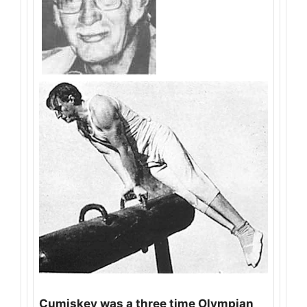
Cumiskey was a three time Olympian