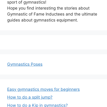
sport of gymnastics!
Hope you find interesting the stories about
Gymnastic of Fame Inductees and the ultimate
guides about gymnastics equipment.
Gymnastics Poses
Easy gymnastics moves for beginners
How to do a split jump?
How to do a Kip in gymnastics?