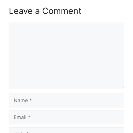
Leave a Comment
Comment
Name
Email
Website