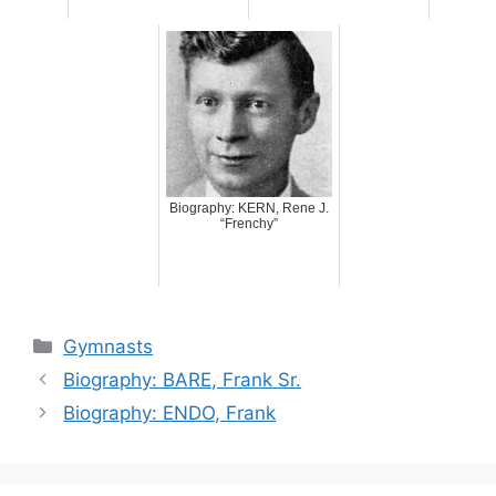
Biography: KERN, Rene J.
“Frenchy”
Categories
Gymnasts
Biography: BARE, Frank Sr.
Biography: ENDO, Frank