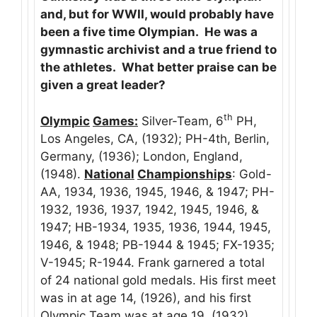
and, but for WWII, would probably have
been a five time Olympian. He was a
gymnastic archivist and a true friend to
the athletes. What better praise can be
given a great leader?
th
Olympic
Games:
Silver-Team, 6
PH,
Los Angeles, CA, (1932); PH-4th, Berlin,
Germany, (1936); London, England,
(1948).
National
Championships
: Gold-
AA, 1934, 1936, 1945, 1946, & 1947; PH-
1932, 1936, 1937, 1942, 1945, 1946, &
1947; HB-1934, 1935, 1936, 1944, 1945,
1946, & 1948; PB-1944 & 1945; FX-1935;
V-1945; R-1944. Frank garnered a total
of 24 national gold medals. His first meet
was in at age 14, (1926), and his first
Olympic Team was at age 19, (1932).