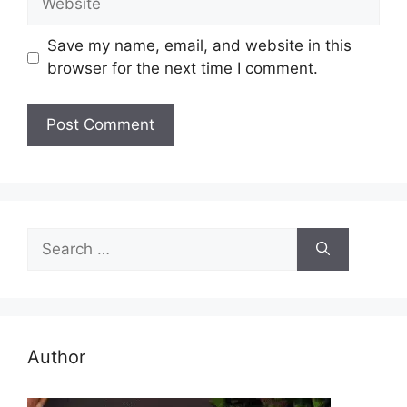
Save my name, email, and website in this
browser for the next time I comment.
Search
for:
Author