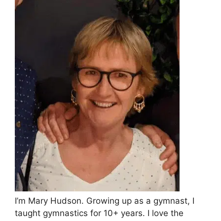
I’m Mary Hudson. Growing up as a gymnast, I
taught gymnastics for 10+ years. I love the