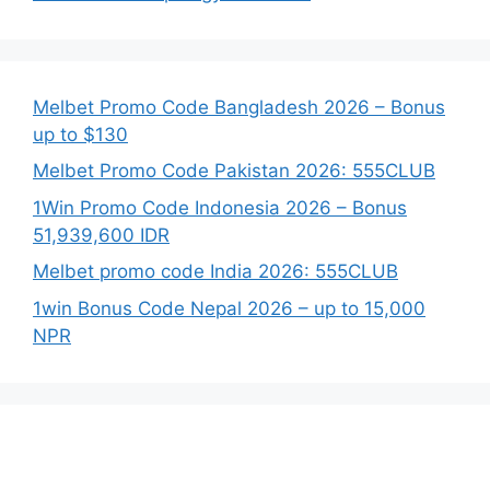
Melbet Promo Code Bangladesh 2026 – Bonus
up to $130
Melbet Promo Code Pakistan 2026: 555CLUB
1Win Promo Code Indonesia 2026 – Bonus
51,939,600 IDR
Melbet promo code India 2026: 555CLUB
1win Bonus Code Nepal 2026 – up to 15,000
NPR