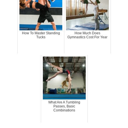
How To Master Standing
How Much Does
Tucks
Gymnastics Cost For Year
What Are A Tumbling
Passes, Basic
Combinations