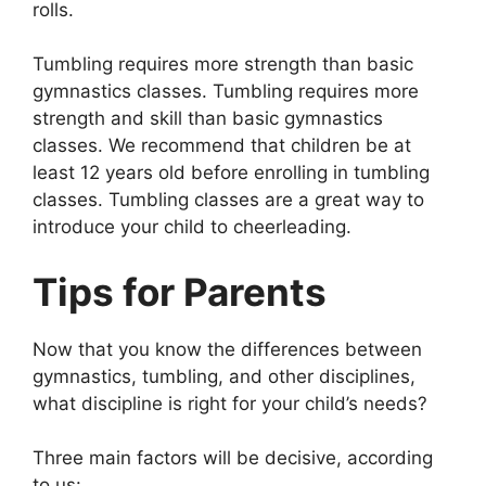
rolls.
Tumbling requires more strength than basic
gymnastics classes. Tumbling requires more
strength and skill than basic gymnastics
classes. We recommend that children be at
least 12 years old before enrolling in tumbling
classes. Tumbling classes are a great way to
introduce your child to cheerleading.
Tips for Parents
Now that you know the differences between
gymnastics, tumbling, and other disciplines,
what discipline is right for your child’s needs?
Three main factors will be decisive, according
to us: