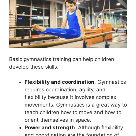
Basic gymnastics training can help children
develop these skills.
Flexibility and coordination
. Gymnastics
requires coordination, agility, and
flexibility because it involves complex
movements. Gymnastics is a great way to
teach children how to move and how to
orient themselves in space.
Power and strength
. Although flexibility
and coordination are the foundation of