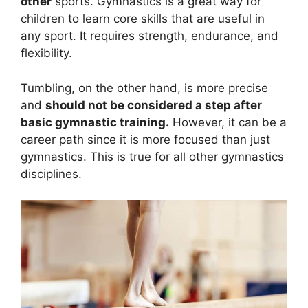
other
sports. Gymnastics is a great way for
children to learn core skills that are useful in
any sport. It requires strength, endurance, and
flexibility.
Tumbling, on the other hand, is more precise
and
should not be considered a step after
basic gymnastic training.
However, it can be a
career path since it is more focused than just
gymnastics. This is true for all other gymnastics
disciplines.