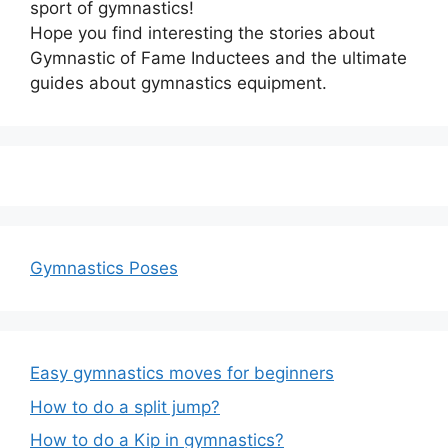
sport of gymnastics!
Hope you find interesting the stories about
Gymnastic of Fame Inductees and the ultimate
guides about gymnastics equipment.
Gymnastics Poses
Easy gymnastics moves for beginners
How to do a split jump?
How to do a Kip in gymnastics?