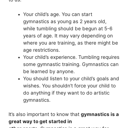
Your child’s age. You can start
gymnastics as young as 2 years old,
while tumbling should be begun at 5-6
years of age. It may vary depending on
where you are training, as there might be
age restrictions.
Your child’s experience. Tumbling requires
some gymnastic training. Gymnastics can
be learned by anyone.
You should listen to your child’s goals and
wishes. You shouldn’t force your child to
do anything if they want to do artistic
gymnastics.
It’s also important to know that
gymnastics is a
great way to get started in