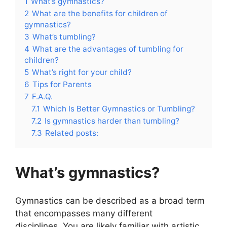
1
What’s gymnastics?
2
What are the benefits for children of
gymnastics?
3
What’s tumbling?
4
What are the advantages of tumbling for
children?
5
What’s right for your child?
6
Tips for Parents
7
F.A.Q.
7.1
Which Is Better Gymnastics or Tumbling?
7.2
Is gymnastics harder than tumbling?
7.3
Related posts:
What’s gymnastics?
Gymnastics can be described as a broad term
that encompasses many different
disciplines. You are likely familiar with artistic