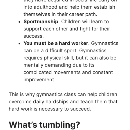
into adulthood and help them establish
themselves in their career path.
Sportmanship
. Children will learn to
support each other and fight for their
success.
You must be a hard worker
. Gymnastics
can be a difficult sport. Gymnastics
requires physical skill, but it can also be
mentally demanding due to its
complicated movements and constant
improvement.
This is why gymnastics class can help children
overcome daily hardships and teach them that
hard work is necessary to succeed.
What’s tumbling?