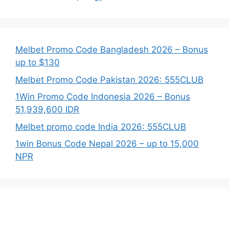
Melbet Promo Code Bangladesh 2026 – Bonus
up to $130
Melbet Promo Code Pakistan 2026: 555CLUB
1Win Promo Code Indonesia 2026 – Bonus
51,939,600 IDR
Melbet promo code India 2026: 555CLUB
1win Bonus Code Nepal 2026 – up to 15,000
NPR