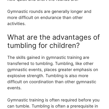
Gymnastic rounds are generally longer and
more difficult on endurance than other
activities.
What are the advantages of
tumbling for children?
The skills gained in gymnastic training are
transferred to tumbling. Tumbling, like other
gymnastic events, places greater emphasis on
explosive strength. Tumbling is also more
difficult on coordination than other gymnastic
events.
Gymnastic training is often required before you
can tumble. Tumbling is often a prerequisite in