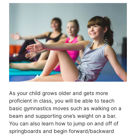
As your child grows older and gets more
proficient in class, you will be able to teach
basic gymnastics moves such as walking on a
beam and supporting one’s weight on a bar.
You can also learn how to jump on and off of
springboards and begin forward/backward