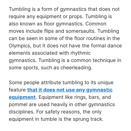
Tumbling is a form of gymnastics that does not
require any equipment or props. Tumbling is
also known as floor gymnastics. Common
moves include flips and somersaults. Tumbling
can be seen in some of the floor routines in the
Olympics, but it does not have the formal dance
elements associated with rhythmic
gymnastics. Tumbling is a common technique in
some sports, such as cheerleading.
Some people attribute tumbling to its unique
feature
that it does not use any gymnastic
equipment
. Equipment like rings, bars, and
pommel are used heavily in other gymnastics
disciplines. For safety reasons, the only
equipment in tumble is the sprung track.