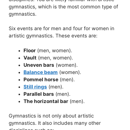
gymnastics, which is the most common type of
gymnastics.
Six events are for men and four for women in
artistic gymnastics. These events are:
Floor
(men, women).
Vault
(men, women).
Uneven bars
(women).
Balance beam
(women).
Pommel horse
(men).
Still rings
(men).
Parallel bars
(men).
The horizontal bar
(men).
Gymnastics is not only about artistic
gymnastics. It also includes many other