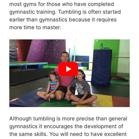
most gyms for those who have completed
gymnastic training. Tumbling is often started
earlier than gymnastics because it requires
more time to master.
Although tumbling is more precise than general
gymnastics it encourages the development of
the same skills. You will need to have excellent