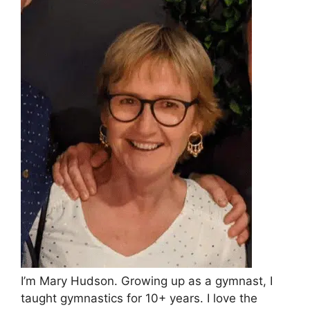
I’m Mary Hudson. Growing up as a gymnast, I
taught gymnastics for 10+ years. I love the