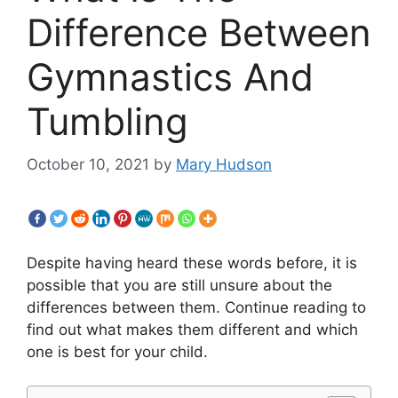
Difference Between
Gymnastics And
Tumbling
October 10, 2021
by
Mary Hudson
Despite having heard these words before, it is
possible that you are still unsure about the
differences between them. Continue reading to
find out what makes them different and which
one is best for your child.