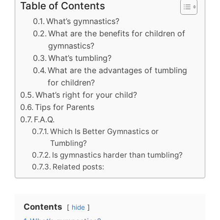
Table of Contents
What’s gymnastics?
What are the benefits for children of
gymnastics?
What’s tumbling?
What are the advantages of tumbling
for children?
What’s right for your child?
Tips for Parents
F.A.Q.
Which Is Better Gymnastics or
Tumbling?
Is gymnastics harder than tumbling?
Related posts:
Contents
hide