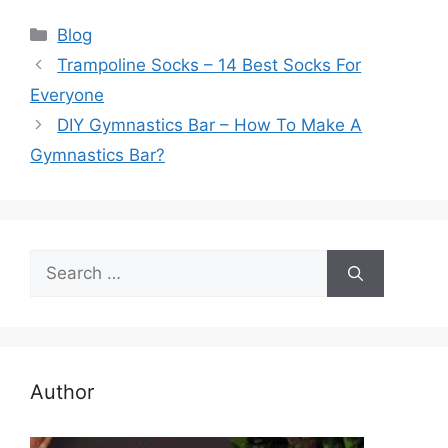
Categories
Blog
Trampoline Socks – 14 Best Socks For
Everyone
DIY Gymnastics Bar – How To Make A
Gymnastics Bar?
Search
for:
Author