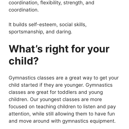
coordination, flexibility, strength, and
coordination.
It builds self-esteem, social skills,
sportsmanship, and daring.
What’s right for your
child?
Gymnastics classes are a great way to get your
child started if they are younger. Gymnastics
classes are great for toddlers and young
children. Our youngest classes are more
focused on teaching children to listen and pay
attention, while still allowing them to have fun
and move around with gymnastics equipment.