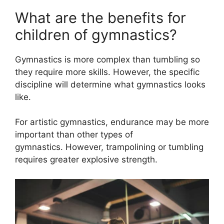
What are the benefits for
children of gymnastics?
Gymnastics is more complex than tumbling so
they require more skills. However, the specific
discipline will determine what gymnastics looks
like.
For artistic gymnastics, endurance may be more
important than other types of
gymnastics. However, trampolining or tumbling
requires greater explosive strength.