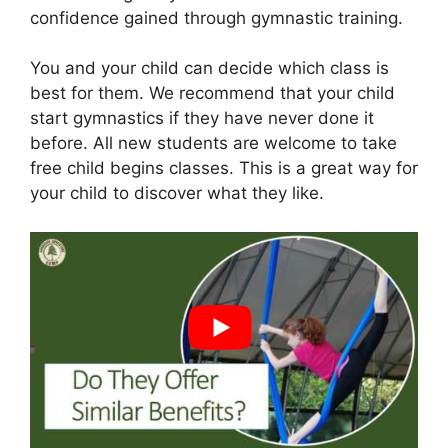
confidence gained through gymnastic training.
You and your child can decide which class is
best for them. We recommend that your child
start gymnastics if they have never done it
before. All new students are welcome to take
free child begins classes. This is a great way for
your child to discover what they like.