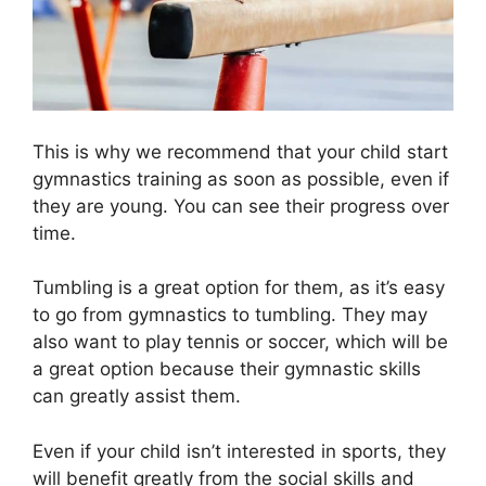
This is why we recommend that your child start
gymnastics training as soon as possible, even if
they are young. You can see their progress over
time.
Tumbling is a great option for them, as it’s easy
to go from gymnastics to tumbling. They may
also want to play tennis or soccer, which will be
a great option because their gymnastic skills
can greatly assist them.
Even if your child isn’t interested in sports, they
will benefit greatly from the social skills and