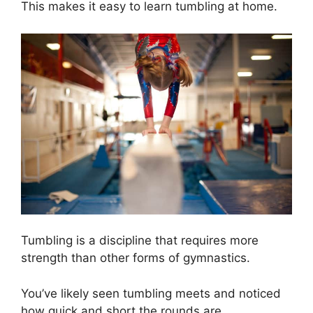
This makes it easy to learn tumbling at home.
Tumbling is a discipline that requires more
strength than other forms of gymnastics.
You’ve likely seen tumbling meets and noticed
how quick and short the rounds are.