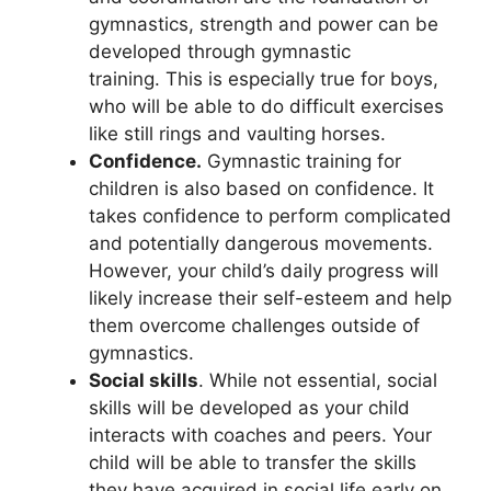
gymnastics, strength and power can be
developed through gymnastic
training. This is especially true for boys,
who will be able to do difficult exercises
like still rings and vaulting horses.
Confidence.
Gymnastic training for
children is also based on confidence. It
takes confidence to perform complicated
and potentially dangerous movements.
However, your child’s daily progress will
likely increase their self-esteem and help
them overcome challenges outside of
gymnastics.
Social skills
. While not essential, social
skills will be developed as your child
interacts with coaches and peers. Your
child will be able to transfer the skills
they have acquired in social life early on