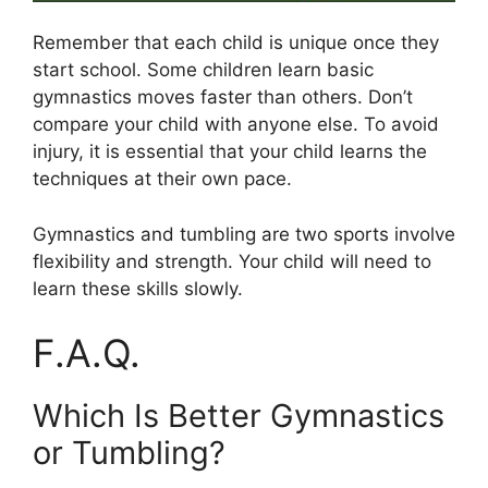
Remember that each child is unique once they
start school. Some children learn basic
gymnastics moves faster than others. Don’t
compare your child with anyone else. To avoid
injury, it is essential that your child learns the
techniques at their own pace.
Gymnastics and tumbling are two sports involve
flexibility and strength. Your child will need to
learn these skills slowly.
F.A.Q.
Which Is Better Gymnastics
or Tumbling?