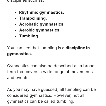
disciplines such as:
Rhythmic gymnastics.
Trampolining.
Acrobatic gymnastics
Aerobic gymnastics.
Tumbling.
You can see that tumbling is
a discipline in
gymnastics.
Gymnastics can also be described as a broad
term that covers a wide range of movements
and events.
As you may have guessed, all tumbling can be
considered gymnastics. However, not all
gymnastics can be called tumbling.