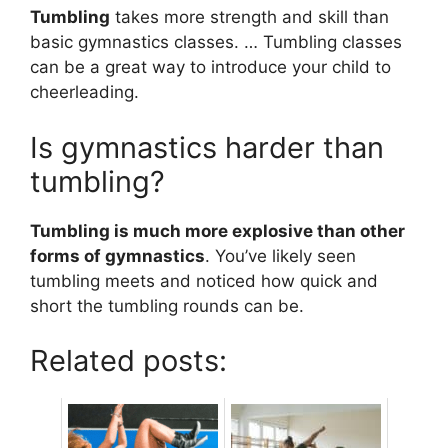
Tumbling
takes more strength and skill than
basic gymnastics classes. … Tumbling classes
can be a great way to introduce your child to
cheerleading.
Is gymnastics harder than
tumbling?
Tumbling is much more explosive than other
forms of gymnastics
. You’ve likely seen
tumbling meets and noticed how quick and
short the tumbling rounds can be.
Related posts: