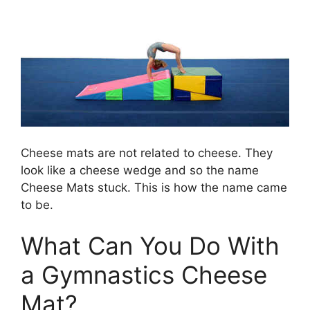
Cheese mats are not related to cheese. They
look like a cheese wedge and so the name
Cheese Mats stuck. This is how the name came
to be.
What Can You Do With
a Gymnastics Cheese
Mat?