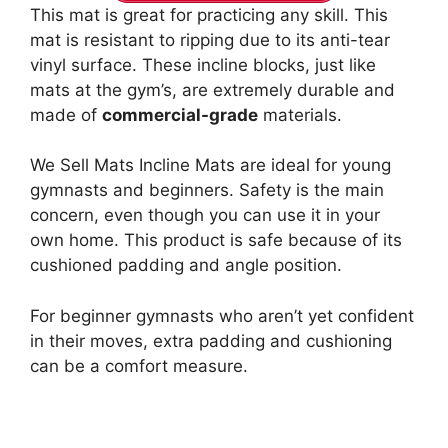
This mat is great for practicing any skill. This
mat is resistant to ripping due to its anti-tear
vinyl surface. These incline blocks, just like
mats at the gym’s, are extremely durable and
made of
commercial-grade
materials.
We Sell Mats Incline Mats are ideal for young
gymnasts and beginners. Safety is the main
concern, even though you can use it in your
own home. This product is safe because of its
cushioned padding and angle position.
For beginner gymnasts who aren’t yet confident
in their moves, extra padding and cushioning
can be a comfort measure.