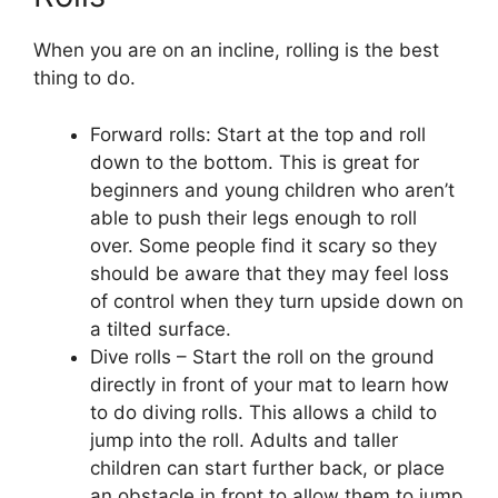
When you are on an incline, rolling is the best
thing to do.
Forward rolls: Start at the top and roll
down to the bottom. This is great for
beginners and young children who aren’t
able to push their legs enough to roll
over. Some people find it scary so they
should be aware that they may feel loss
of control when they turn upside down on
a tilted surface.
Dive rolls – Start the roll on the ground
directly in front of your mat to learn how
to do diving rolls. This allows a child to
jump into the roll. Adults and taller
children can start further back, or place
an obstacle in front to allow them to jump