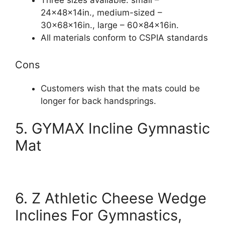
Three sizes available: small –
24x48x14in., medium-sized –
30x68x16in., large – 60x84x16in.
All materials conform to CSPIA standards
Cons
Customers wish that the mats could be
longer for back handsprings.
5. GYMAX Incline Gymnastic
Mat
6. Z Athletic Cheese Wedge
Inclines For Gymnastics,