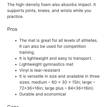
The high-density foam also absorbs impact. It
supports joints, knees, and wrists while you
practice.
Pros
The mat is great for all levels of athletes.
It can also be used for competition
training.
It is lightweight and easy to transport.
Lightweight gymnastics mat
Vinyl is tear-resistant
It is versatile in size and available in three
sizes: medium – 60 x 30 x 15in; large –
72x36x16in; large plus – 84x36x16in).
Durable and economical
Cons