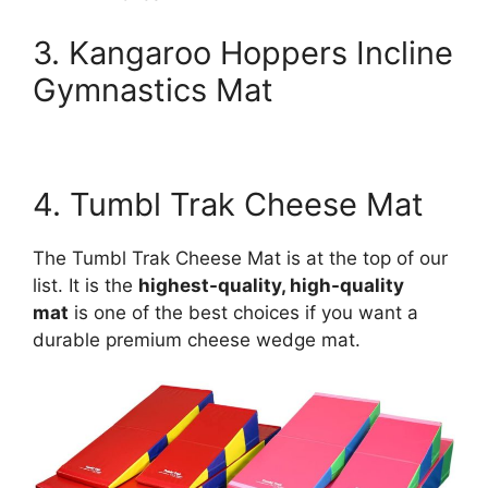
3. Kangaroo Hoppers Incline
Gymnastics Mat
4. Tumbl Trak Cheese Mat
The Tumbl Trak Cheese Mat is at the top of our
list. It is the
highest-quality, high-quality
mat
is one of the best choices if you want a
durable premium cheese wedge mat.