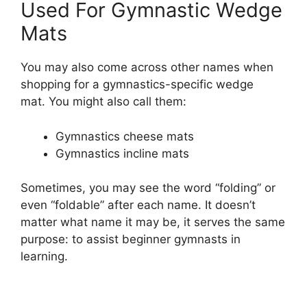
Used For Gymnastic Wedge
Mats
You may also come across other names when
shopping for a gymnastics-specific wedge
mat. You might also call them:
Gymnastics cheese mats
Gymnastics incline mats
Sometimes, you may see the word “folding” or
even “foldable” after each name. It doesn’t
matter what name it may be, it serves the same
purpose: to assist beginner gymnasts in
learning.