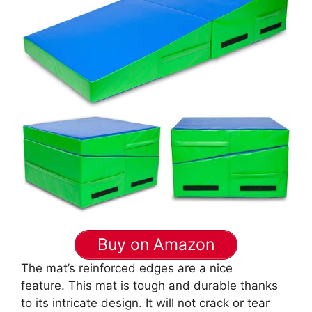
Buy on Amazon
The mat’s reinforced edges are a nice
feature. This mat is tough and durable thanks
to its intricate design. It will not crack or tear