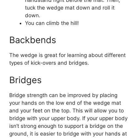
tuck the wedge mat down and roll it
down.
You can climb the hill!
Backbends
The wedge is great for learning about different
types of kick-overs and bridges.
Bridges
Bridge strength can be improved by placing
your hands on the low end of the wedge mat
and your feet on the top. This will allow you to
bridge with your upper body. If your upper body
isn’t strong enough to support a bridge on the
ground, it is easier to bridge with your hands at