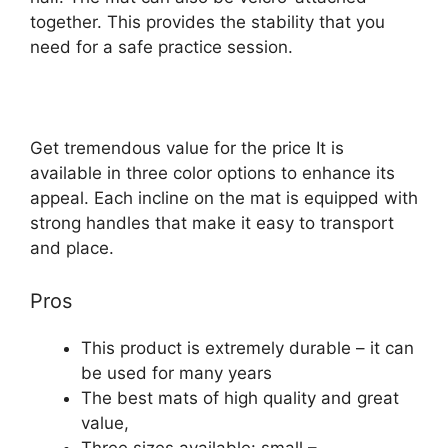
together. This provides the stability that you
need for a safe practice session.
Get tremendous value for the price It is
available in three color options to enhance its
appeal. Each incline on the mat is equipped with
strong handles that make it easy to transport
and place.
Pros
This product is extremely durable – it can
be used for many years
The best mats of high quality and great
value,