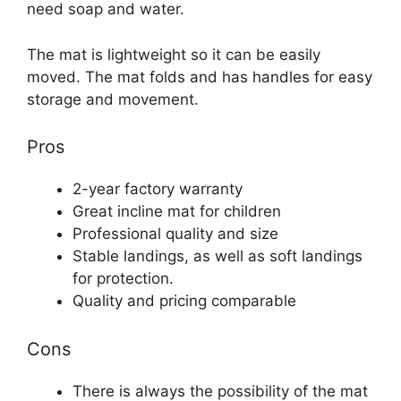
need soap and water.
The mat is lightweight so it can be easily
moved. The mat folds and has handles for easy
storage and movement.
Pros
2-year factory warranty
Great incline mat for children
Professional quality and size
Stable landings, as well as soft landings
for protection.
Quality and pricing comparable
Cons
There is always the possibility of the mat