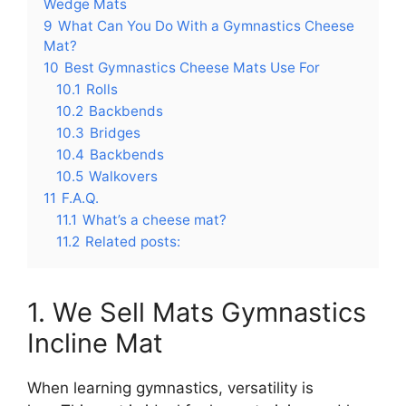
Wedge Mats
9
What Can You Do With a Gymnastics Cheese
Mat?
10
Best Gymnastics Cheese Mats Use For
10.1
Rolls
10.2
Backbends
10.3
Bridges
10.4
Backbends
10.5
Walkovers
11
F.A.Q.
11.1
What’s a cheese mat?
11.2
Related posts:
1. We Sell Mats Gymnastics
Incline Mat
When learning gymnastics, versatility is