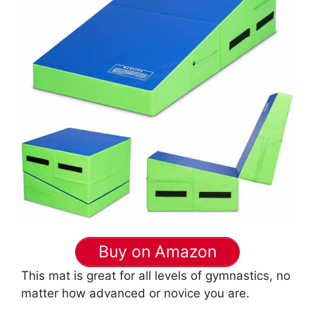
Buy on Amazon
This mat is great for all levels of gymnastics, no
matter how advanced or novice you are.