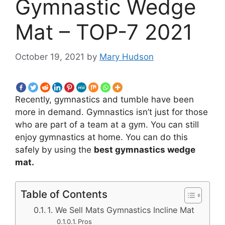
Gymnastic Wedge
Mat – TOP-7 2021
October 19, 2021
by
Mary Hudson
Recently, gymnastics and tumble have been
more in demand. Gymnastics isn’t just for those
who are part of a team at a gym. You can still
enjoy gymnastics at home. You can do this
safely by using the
best gymnastics wedge
mat.
Table of Contents
1. We Sell Mats Gymnastics Incline Mat
Pros