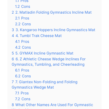
1.1
Pros
1.2
Cons
2
2. Matladin Folding Gymnastics Incline Mat
2.1
Pros
2.2
Cons
3
3. Kangaroo Hoppers Incline Gymnastics Mat
4
4. Tumbl Trak Cheese Mat
4.1
Pros
4.2
Cons
5
5. GYMAX Incline Gymnastic Mat
6
6. Z Athletic Cheese Wedge Inclines For
Gymnastics, Tumbling, and Cheerleading
6.1
Pros
6.2
Cons
7
7. Giantex Non-Folding and Folding
Gymnastics Wedge Mat
7.1
Pros
7.2
Cons
8
What Other Names Are Used For Gymnastic