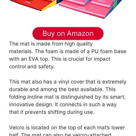
Buy on Amazon
The mat is made from high quality
materials. The foam is made of a PU foam base
with an EVA top. This is crucial for impact
control and safety.
This mat also has a vinyl cover that is extremely
durable and among the best available. This
folding incline mat is distinguished by its smart,
innovative design. It connects in such a way
that it prevents shifting during use.
Velcro is located on the top of each mat’s lower
half. The mat can also be velcro-attached