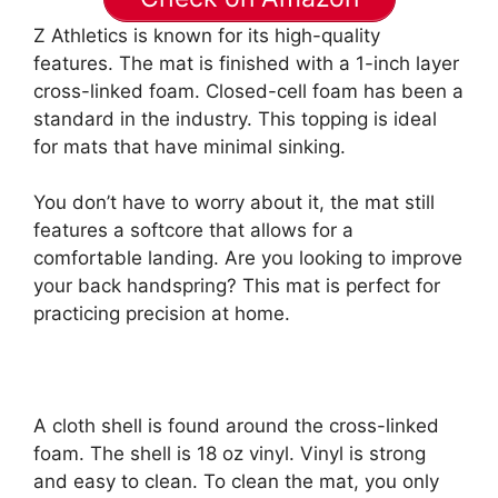
Z Athletics is known for its high-quality
features. The mat is finished with a 1-inch layer
cross-linked foam. Closed-cell foam has been a
standard in the industry. This topping is ideal
for mats that have minimal sinking.
You don’t have to worry about it, the mat still
features a softcore that allows for a
comfortable landing. Are you looking to improve
your back handspring? This mat is perfect for
practicing precision at home.
A cloth shell is found around the cross-linked
foam. The shell is 18 oz vinyl. Vinyl is strong
and easy to clean. To clean the mat, you only