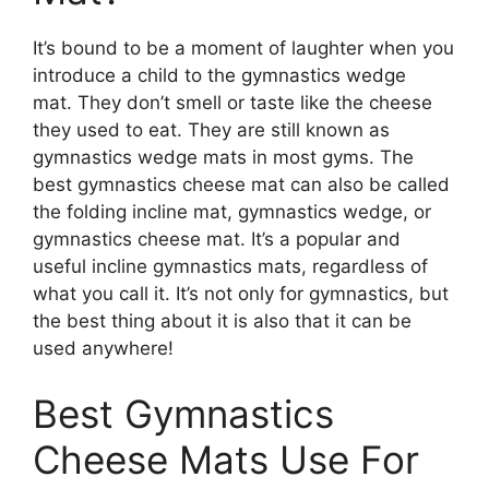
It’s bound to be a moment of laughter when you
introduce a child to the gymnastics wedge
mat. They don’t smell or taste like the cheese
they used to eat. They are still known as
gymnastics wedge mats in most gyms. The
best gymnastics cheese mat can also be called
the folding incline mat, gymnastics wedge, or
gymnastics cheese mat. It’s a popular and
useful incline gymnastics mats, regardless of
what you call it. It’s not only for gymnastics, but
the best thing about it is also that it can be
used anywhere!
Best Gymnastics
Cheese Mats Use For