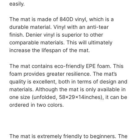
easily.
The mat is made of 840D vinyl, which is a
durable material. Vinyl with an anti-tear
finish. Denier vinyl is superior to other
comparable materials. This will ultimately
increase the lifespan of the mat.
The mat contains eco-friendly EPE foam. This
foam provides greater resilience. The mat’s
quality is excellent, both in terms of design and
materials. Although the mat is only available in
one size (unfolded, 58x29x14inches), it can be
ordered in two colors.
The mat is extremely friendly to beginners. The