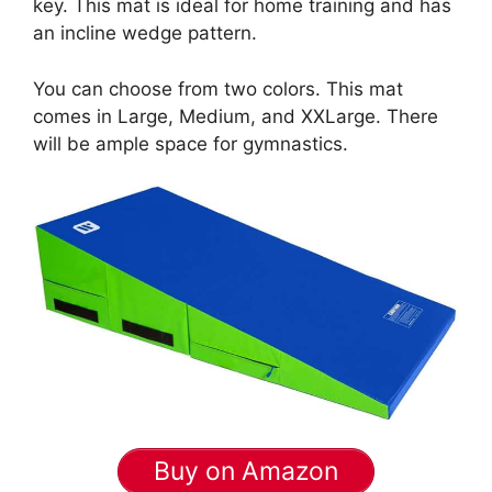
key. This mat is ideal for home training and has
an incline wedge pattern.
You can choose from two colors. This mat
comes in Large, Medium, and XXLarge. There
will be ample space for gymnastics.
Buy on Amazon