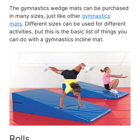
The gymnastics wedge mats can be purchased
in many sizes, just like other
gymnastics
mats
. Different sizes can be used for different
activities, but this is the basic list of things you
can do with a gymnastics incline mat.
Rolls