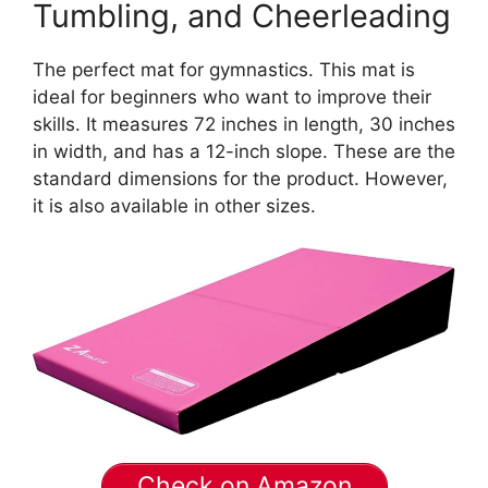
Tumbling, and Cheerleading
The perfect mat for gymnastics. This mat is
ideal for beginners who want to improve their
skills. It measures 72 inches in length, 30 inches
in width, and has a 12-inch slope. These are the
standard dimensions for the product. However,
it is also available in other sizes.
Check on Amazon