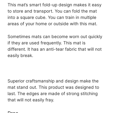
This mat’s smart fold-up design makes it easy
to store and transport. You can fold the mat
into a square cube. You can train in multiple
areas of your home or outside with this mat.
Sometimes mats can become worn out quickly
if they are used frequently. This mat is
different. It has an anti-tear fabric that will not
easily break.
Superior craftsmanship and design make the
mat stand out. This product was designed to
last. The edges are made of strong stitching
that will not easily fray.