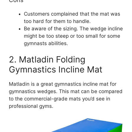
Customers complained that the mat was
too hard for them to handle.
Be aware of the sizing. The wedge incline
might be too steep or too small for some
gymnasts abilities.
2. Matladin Folding
Gymnastics Incline Mat
Matladin is a great gymnastics incline mat for
gymnastics wedges. This mat can be compared
to the commercial-grade mats you’d see in
professional gyms.