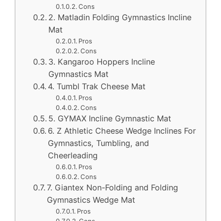
Cons
2. Matladin Folding Gymnastics Incline
Mat
Pros
Cons
3. Kangaroo Hoppers Incline
Gymnastics Mat
4. Tumbl Trak Cheese Mat
Pros
Cons
5. GYMAX Incline Gymnastic Mat
6. Z Athletic Cheese Wedge Inclines For
Gymnastics, Tumbling, and
Cheerleading
Pros
Cons
7. Giantex Non-Folding and Folding
Gymnastics Wedge Mat
Pros