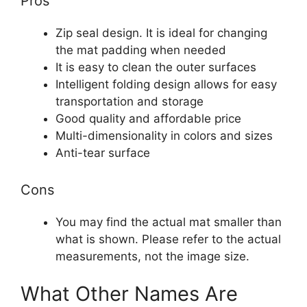
Pros
Zip seal design. It is ideal for changing
the mat padding when needed
It is easy to clean the outer surfaces
Intelligent folding design allows for easy
transportation and storage
Good quality and affordable price
Multi-dimensionality in colors and sizes
Anti-tear surface
Cons
You may find the actual mat smaller than
what is shown. Please refer to the actual
measurements, not the image size.
What Other Names Are