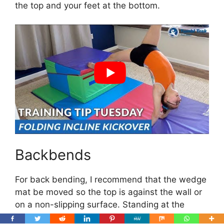
the top and your feet at the bottom.
Backbends
For back bending, I recommend that the wedge
mat be moved so the top is against the wall or
on a non-slipping surface. Standing at the
bottom, you can begin your backbend by