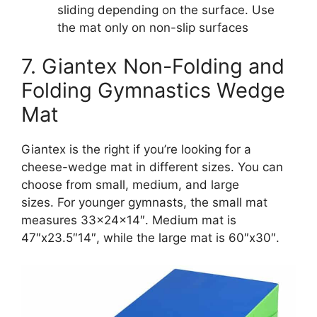
sliding depending on the surface. Use
the mat only on non-slip surfaces
7. Giantex Non-Folding and
Folding Gymnastics Wedge
Mat
Giantex is the right if you’re looking for a
cheese-wedge mat in different sizes. You can
choose from small, medium, and large
sizes. For younger gymnasts, the small mat
measures 33x24x14″. Medium mat is
47″x23.5″14″, while the large mat is 60″x30″.