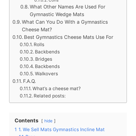
Cons
What Other Names Are Used For
Gymnastic Wedge Mats
What Can You Do With a Gymnastics
Cheese Mat?
Best Gymnastics Cheese Mats Use For
Rolls
Backbends
Bridges
Backbends
Walkovers
F.A.Q.
What’s a cheese mat?
Related posts:
Contents
hide
1
1. We Sell Mats Gymnastics Incline Mat