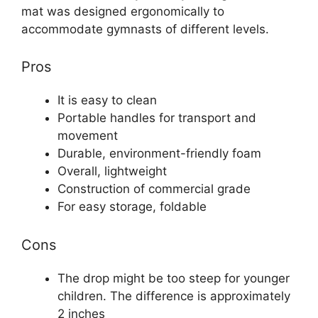
mat was designed ergonomically to
accommodate gymnasts of different levels.
Pros
It is easy to clean
Portable handles for transport and
movement
Durable, environment-friendly foam
Overall, lightweight
Construction of commercial grade
For easy storage, foldable
Cons
The drop might be too steep for younger
children. The difference is approximately
2 inches