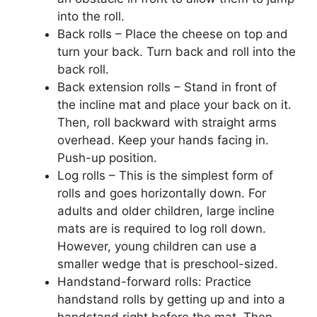
into the roll.
Back rolls – Place the cheese on top and
turn your back. Turn back and roll into the
back roll.
Back extension rolls – Stand in front of
the incline mat and place your back on it.
Then, roll backward with straight arms
overhead. Keep your hands facing in.
Push-up position.
Log rolls – This is the simplest form of
rolls and goes horizontally down. For
adults and older children, large incline
mats are is required to log roll down.
However, young children can use a
smaller wedge that is preschool-sized.
Handstand-forward rolls: Practice
handstand rolls by getting up and into a
handstand right before the mat. Then,