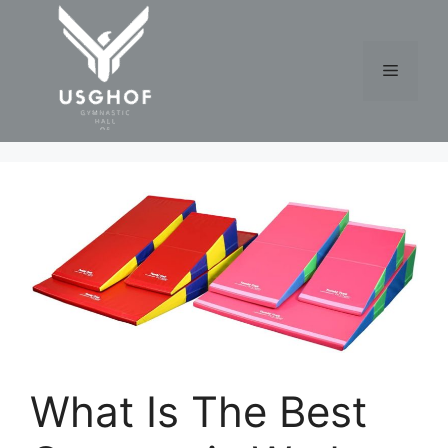
Skip
to
content
Menu
What Is The Best