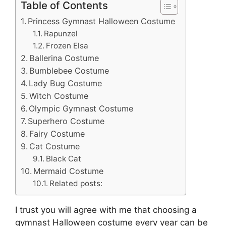
Table of Contents
Princess Gymnast Halloween Costume
Rapunzel
Frozen Elsa
Ballerina Costume
Bumblebee Costume
Lady Bug Costume
Witch Costume
Olympic Gymnast Costume
Superhero Costume
Fairy Costume
Cat Costume
Black Cat
Mermaid Costume
Related posts:
I trust you will agree with me that choosing a
gymnast Halloween costume every year can be