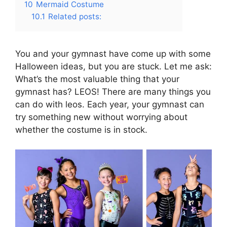
10
Mermaid Costume
10.1
Related posts:
You and your gymnast have come up with some
Halloween ideas, but you are stuck. Let me ask:
What’s the most valuable thing that your
gymnast has? LEOS! There are many things you
can do with leos. Each year, your gymnast can
try something new without worrying about
whether the costume is in stock.