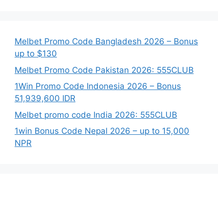
Melbet Promo Code Bangladesh 2026 – Bonus
up to $130
Melbet Promo Code Pakistan 2026: 555CLUB
1Win Promo Code Indonesia 2026 – Bonus
51,939,600 IDR
Melbet promo code India 2026: 555CLUB
1win Bonus Code Nepal 2026 – up to 15,000
NPR