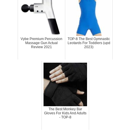
Vybe Premium Percussion
TOP-8 The Best Gymnastic
Massage Gun Actual
Leotards For Toddlers (upd
Review 2021
2023)
The Best Monkey Bar
Gloves For Kids And Adults
- TOP-8