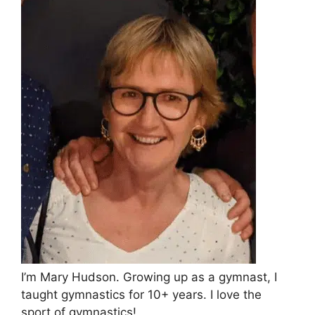
I’m Mary Hudson. Growing up as a gymnast, I
taught gymnastics for 10+ years. I love the
sport of gymnastics!