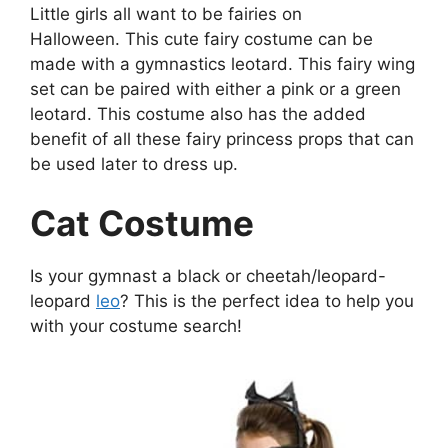
Little girls all want to be fairies on
Halloween. This cute fairy costume can be
made with a gymnastics leotard. This fairy wing
set can be paired with either a pink or a green
leotard. This costume also has the added
benefit of all these fairy princess props that can
be used later to dress up.
Cat Costume
Is your gymnast a black or cheetah/leopard-
leopard
leo
? This is the perfect idea to help you
with your costume search!