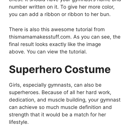
number written on it. To give her more color,
you can add a ribbon or ribbon to her bun.
There is also this awesome tutorial from
thismamamakesstuff.com. As you can see, the
final result looks exactly like the image
above. You can view the tutorial.
Superhero Costume
Girls, especially gymnasts, can also be
superheroes. Because of all her hard work,
dedication, and muscle building, your gymnast
can achieve so much muscle definition and
strength that it would be a match for her
lifestyle.