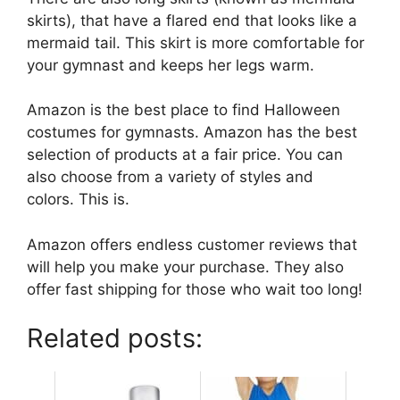
skirts), that have a flared end that looks like a
mermaid tail. This skirt is more comfortable for
your gymnast and keeps her legs warm.
Amazon is the best place to find Halloween
costumes for gymnasts. Amazon has the best
selection of products at a fair price. You can
also choose from a variety of styles and
colors. This is.
Amazon offers endless customer reviews that
will help you make your purchase. They also
offer fast shipping for those who wait too long!
Related posts: