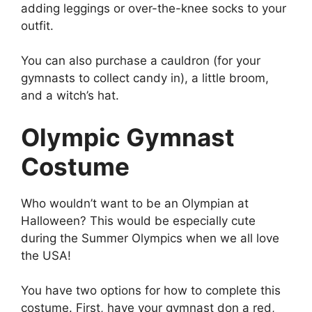
adding leggings or over-the-knee socks to your
outfit.
You can also purchase a cauldron (for your
gymnasts to collect candy in), a little broom,
and a witch’s hat.
Olympic Gymnast
Costume
Who wouldn’t want to be an Olympian at
Halloween? This would be especially cute
during the Summer Olympics when we all love
the USA!
You have two options for how to complete this
costume. First, have your gymnast don a red,