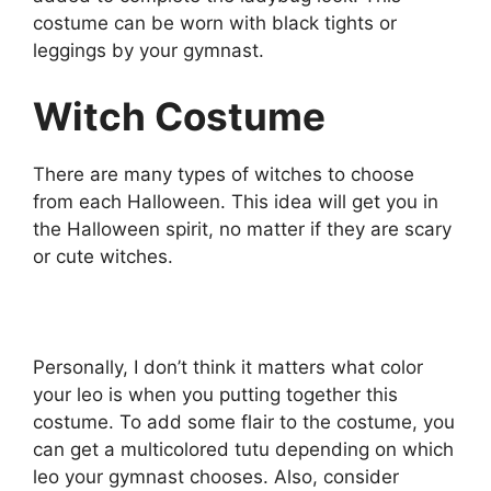
costume can be worn with black tights or
leggings by your gymnast.
Witch Costume
There are many types of witches to choose
from each Halloween. This idea will get you in
the Halloween spirit, no matter if they are scary
or cute witches.
Personally, I don’t think it matters what color
your leo is when you putting together this
costume. To add some flair to the costume, you
can get a multicolored tutu depending on which
leo your gymnast chooses. Also, consider