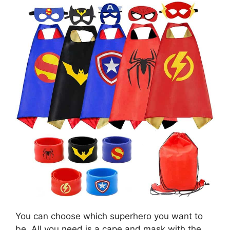
You can choose which superhero you want to
be. All you need is a cape and mask with the