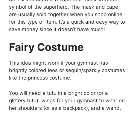
symbol of the superhero. The mask and cape
are usually sold together when you shop online
for this type of item. It’s a quick and easy way to
save money since it doesn’t have much!
Fairy Costume
This idea might work if your gymnast has
brightly colored leos or sequin/sparkly costumes
like the princess costume.
You will need a tutu in a bright color (or a
glittery tutu), wings for your gymnast to wear on
her shoulders (or as a backpack), and a wand.