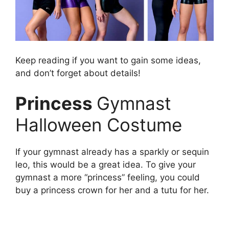
Keep reading if you want to gain some ideas,
and don’t forget about details!
Princess
Gymnast
Halloween Costume
If your gymnast already has a sparkly or sequin
leo, this would be a great idea. To give your
gymnast a more “princess” feeling, you could
buy a princess crown for her and a tutu for her.