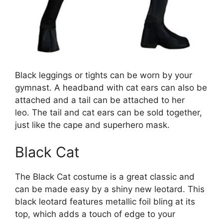
Black leggings or tights can be worn by your
gymnast. A headband with cat ears can also be
attached and a tail can be attached to her
leo. The tail and cat ears can be sold together,
just like the cape and superhero mask.
Black Cat
The Black Cat costume is a great classic and
can be made easy by a shiny new leotard. This
black leotard features metallic foil bling at its
top, which adds a touch of edge to your