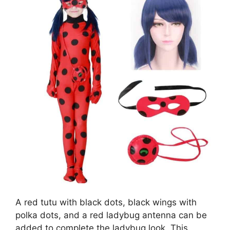
A red tutu with black dots, black wings with
polka dots, and a red ladybug antenna can be
added to complete the ladybug look. This