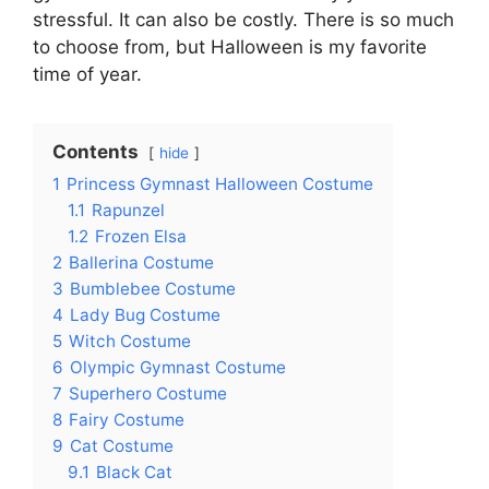
stressful. It can also be costly. There is so much
to choose from, but Halloween is my favorite
time of year.
Contents
hide
1
Princess Gymnast Halloween Costume
1.1
Rapunzel
1.2
Frozen Elsa
2
Ballerina Costume
3
Bumblebee Costume
4
Lady Bug Costume
5
Witch Costume
6
Olympic Gymnast Costume
7
Superhero Costume
8
Fairy Costume
9
Cat Costume
9.1
Black Cat