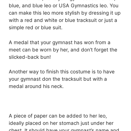
blue, and blue leo or USA Gymnastics leo. You
can make this leo more stylish by dressing it up
with a red and white or blue tracksuit or just a
simple red or blue suit.
A medal that your gymnast has won from a
meet can be worn by her, and don’t forget the
slicked-back bun!
Another way to finish this costume is to have
your gymnast don the tracksuit but with a
medal around his neck.
A piece of paper can be added to her leo,
ideally placed on her stomach just under her
chest. It should have your gymnast’s name and