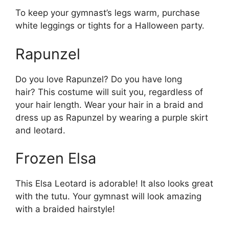
To keep your gymnast’s legs warm, purchase
white leggings or tights for a Halloween party.
Rapunzel
Do you love Rapunzel? Do you have long
hair? This costume will suit you, regardless of
your hair length. Wear your hair in a braid and
dress up as Rapunzel by wearing a purple skirt
and leotard.
Frozen Elsa
This Elsa Leotard is adorable! It also looks great
with the tutu. Your gymnast will look amazing
with a braided hairstyle!