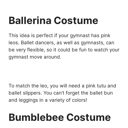
Ballerina Costume
This idea is perfect if your gymnast has pink
leos. Ballet dancers, as well as gymnasts, can
be very flexible, so it could be fun to watch your
gymnast move around.
To match the leo, you will need a pink tutu and
ballet slippers. You can’t forget the ballet bun
and leggings in a variety of colors!
Bumblebee Costume