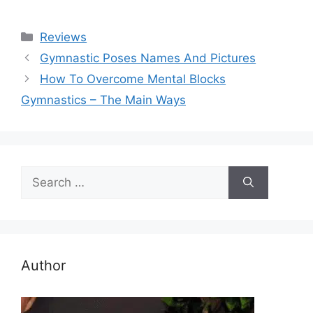
Categories
Reviews
Gymnastic Poses Names And Pictures
How To Overcome Mental Blocks
Gymnastics – The Main Ways
Search
for:
Author