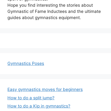
Hope you find interesting the stories about
Gymnastic of Fame Inductees and the ultimate
guides about gymnastics equipment.
Gymnastics Poses
Easy gymnastics moves for beginners
How to do a split jump?
How to do a Kip in gymnastics?