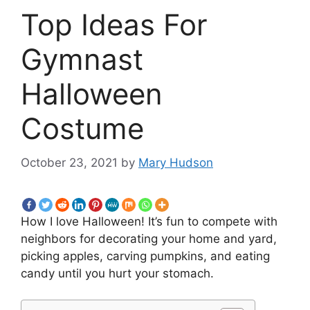
Top Ideas For
Gymnast
Halloween
Costume
October 23, 2021
by
Mary Hudson
How I love Halloween! It’s fun to compete with
neighbors for decorating your home and yard,
picking apples, carving pumpkins, and eating
candy until you hurt your stomach.