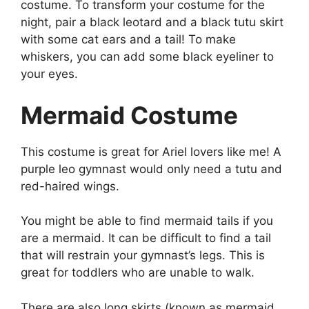
costume. To transform your costume for the
night, pair a black leotard and a black tutu skirt
with some cat ears and a tail! To make
whiskers, you can add some black eyeliner to
your eyes.
Mermaid Costume
This costume is great for Ariel lovers like me! A
purple leo gymnast would only need a tutu and
red-haired wings.
You might be able to find mermaid tails if you
are a mermaid. It can be difficult to find a tail
that will restrain your gymnast’s legs. This is
great for toddlers who are unable to walk.
There are also long skirts (known as mermaid