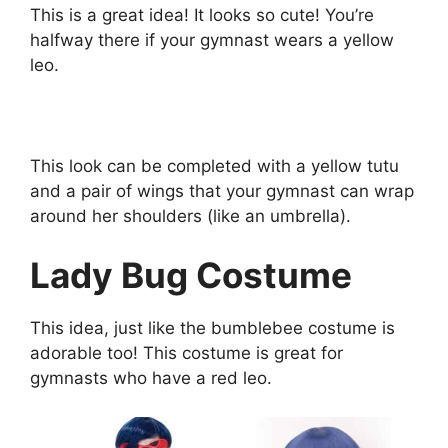
This is a great idea! It looks so cute! You’re
halfway there if your gymnast wears a yellow
leo.
This look can be completed with a yellow tutu
and a pair of wings that your gymnast can wrap
around her shoulders (like an umbrella).
Lady Bug Costume
This idea, just like the bumblebee costume is
adorable too! This costume is great for
gymnasts who have a red leo.