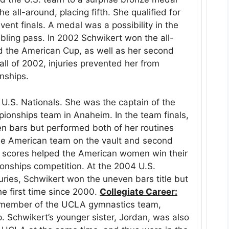
e all-around, placing fifth. She qualified for
ent finals. A medal was a possibility in the
tumbling pass. In 2002 Schwikert won the all-
and the American Cup, as well as her second
ll of 2002, injuries prevented her from
nships.
 U.S. Nationals. She was the captain of the
ionships team in Anaheim. In the team finals,
n bars but performed both of her routines
 the American team on the vault and second
r scores helped the American women win their
onships competition. At the 2004 U.S.
juries, Schwikert won the uneven bars title but
he first time since 2000.
Collegiate Career:
 member of the UCLA gymnastics team,
p. Schwikert’s younger sister, Jordan, was also