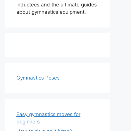
Inductees and the ultimate guides
about gymnastics equipment.
Gymnastics Poses
Easy gymnastics moves for
beginners