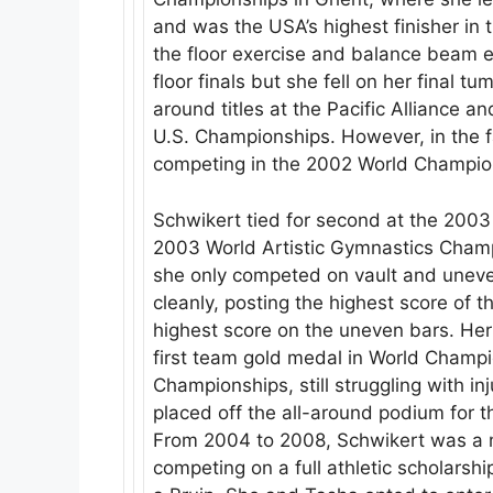
and was the USA’s highest finisher in th
the floor exercise and balance beam ev
floor finals but she fell on her final 
around titles at the Pacific Alliance 
U.S. Championships. However, in the fa
competing in the 2002 World Champio
Schwikert tied for second at the 2003
2003 World Artistic Gymnastics Champ
she only competed on vault and uneve
cleanly, posting the highest score of
highest score on the uneven bars. He
first team gold medal in World Champi
Championships, still struggling with in
placed off the all-around podium for t
From 2004 to 2008, Schwikert was a
competing on a full athletic scholarshi