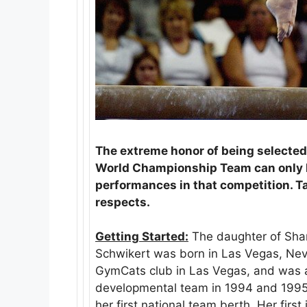
The extreme honor of being selected
World Championship Team can only b
performances in that competition. Ta
respects.
Getting Started:
The daughter of Sha
Schwikert was born in Las Vegas, Nev
GymCats club in Las Vegas, and was
developmental team in 1994 and 1995. 
her first national team berth. Her firs