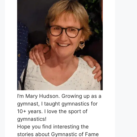
I’m Mary Hudson. Growing up as a
gymnast, I taught gymnastics for
10+ years. I love the sport of
gymnastics!
Hope you find interesting the
stories about Gymnastic of Fame