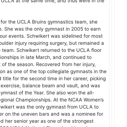
r UCLA at the same time, and thus were in the
on for the UCLA Bruins gymnastics team, she
e. She was the only gymnast in 2005 to earn
four events. Schwikert was sidelined for most
lder injury requiring surgery, but remained a
team. Schwikert returned to the UCLA floor
ionships in late March, and continued to
t of the season. Recovered from her injury,
 as one of the top collegiate gymnasts in the
title for the second time in her career, picking
r exercise, balance beam and vault, and was
nast of the Year. She also won the all-
Regional Championships. At the NCAA Women’s
hwikert was the only gymnast from UCLA to
lver on the uneven bars and was a nominee for
 her senior year as one of the strongest