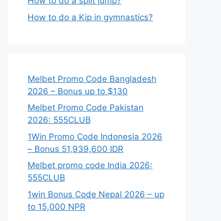
How to do a split jump?
How to do a Kip in gymnastics?
Melbet Promo Code Bangladesh
2026 – Bonus up to $130
Melbet Promo Code Pakistan
2026: 555CLUB
1Win Promo Code Indonesia 2026
– Bonus 51,939,600 IDR
Melbet promo code India 2026:
555CLUB
1win Bonus Code Nepal 2026 – up
to 15,000 NPR