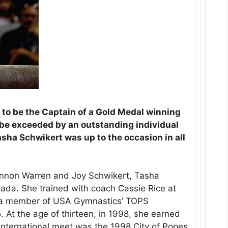
 to be the Captain of a Gold Medal winning
e exceeded by an outstanding individual
sha Schwikert was up to the occasion in all
nnon Warren and Joy Schwikert, Tasha
ada. She trained with coach Cassie Rice at
 a member of USA Gymnastics’ TOPS
At the age of thirteen, in 1998, she earned
t international meet was the 1998 City of Popes