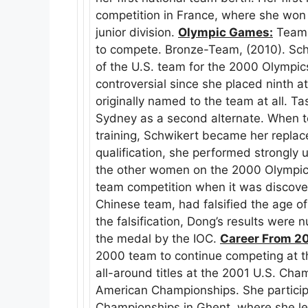
competition in France, where she won a
junior division.
Olympic Games:
Team 
to compete. Bronze-Team, (2010). Sch
of the U.S. team for the 2000 Olympi
controversial since she placed ninth a
originally named to the team at all. Ta
Sydney as a second alternate. When 
training, Schwikert became her replac
qualification, she performed strongly 
the other women on the 2000 Olympic
team competition when it was discove
Chinese team, had falsified the age o
the falsification, Dong’s results were 
the medal by the IOC.
Career From 2
2000 team to continue competing at th
all-around titles at the 2001 U.S. Ch
American Championships. She particip
Championships in Ghent, where she le