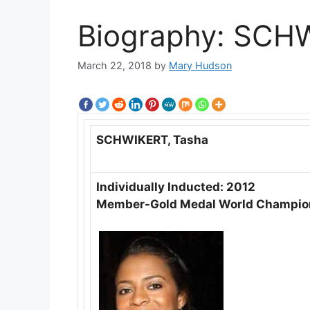
Biography: SCH
March 22, 2018
by
Mary Hudson
SCHWIKERT, Tasha
Individually Inducted: 2012
Member-Gold Medal World Champio