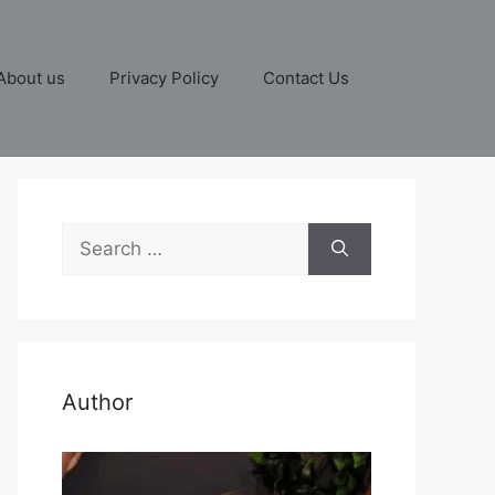
About us
Privacy Policy
Contact Us
Search
for:
Author