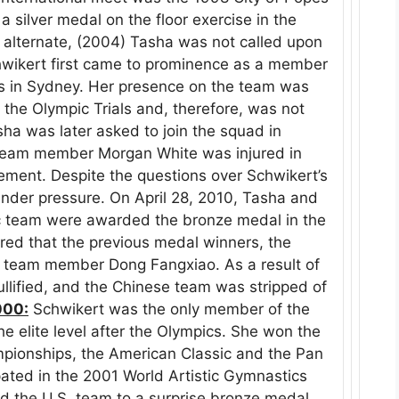
 silver medal on the floor exercise in the
alternate, (2004) Tasha was not called upon
wikert first came to prominence as a member
cs in Sydney. Her presence on the team was
t the Olympic Trials and, therefore, was not
sha was later asked to join the squad in
team member Morgan White was injured in
ement. Despite the questions over Schwikert’s
under pressure. On April 28, 2010, Tasha and
 team were awarded the bronze medal in the
red that the previous medal winners, the
f team member Dong Fangxiao. As a result of
nullified, and the Chinese team was stripped of
000:
Schwikert was the only member of the
e elite level after the Olympics. She won the
ampionships, the American Classic and the Pan
ated in the 2001 World Artistic Gymnastics
d the U.S. team to a surprise bronze medal