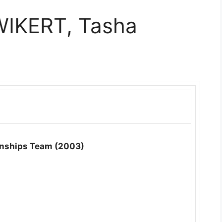
WIKERT, Tasha
nships Team (2003)