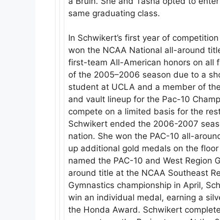
a Bruin. She and Tasha opted to ente
same graduating class.
In Schwikert’s first year of competiti
won the NCAA National all-around titl
first-team All-American honors on all 
of the 2005–2006 season due to a shou
student at UCLA and a member of the 
and vault lineup for the Pac-10 Champ
compete on a limited basis for the res
Schwikert ended the 2006-2007 season
nation. She won the PAC-10 all-around 
up additional gold medals on the floo
named the PAC-10 and West Region Gym
around title at the NCAA Southeast 
Gymnastics championship in April, Sc
win an individual medal, earning a si
the Honda Award. Schwikert completed