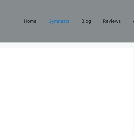
Home
Gymnasts
Blog
Reviews