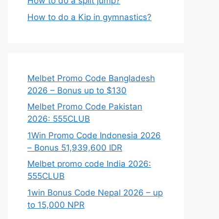
How to do a split jump?
How to do a Kip in gymnastics?
Melbet Promo Code Bangladesh
2026 – Bonus up to $130
Melbet Promo Code Pakistan
2026: 555CLUB
1Win Promo Code Indonesia 2026
– Bonus 51,939,600 IDR
Melbet promo code India 2026:
555CLUB
1win Bonus Code Nepal 2026 – up
to 15,000 NPR