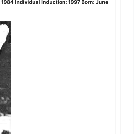
1984 Individual Induction: 1997 Born: June