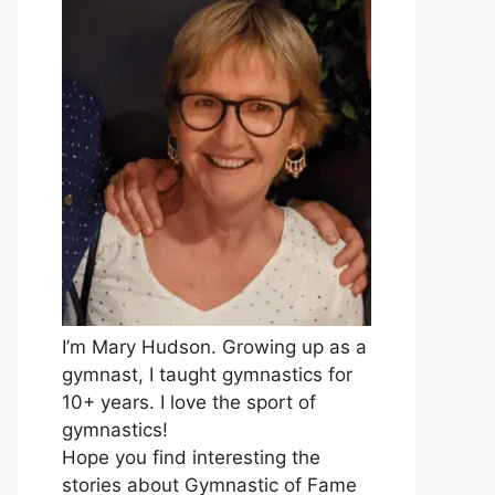
I’m Mary Hudson. Growing up as a
gymnast, I taught gymnastics for
10+ years. I love the sport of
gymnastics!
Hope you find interesting the
stories about Gymnastic of Fame