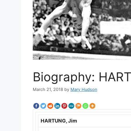
Biography: HAR
March 21, 2018
by
Mary Hudson
HARTUNG, Jim