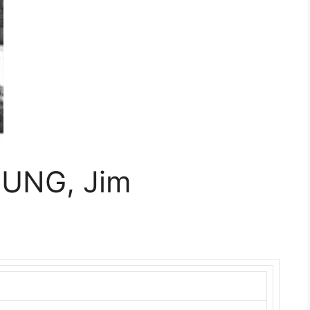
TUNG, Jim