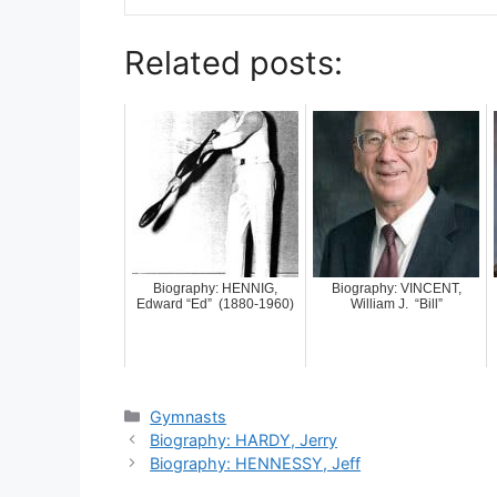
Related posts:
Biography: HENNIG,
Biography: VINCENT,
Edward “Ed” (1880-1960)
William J. “Bill”
Categories
Gymnasts
Biography: HARDY, Jerry
Biography: HENNESSY, Jeff