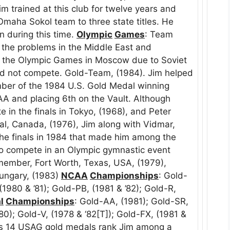
Jim trained at this club for twelve years and
Omaha Sokol team to three state titles. He
n during this time.
Olympic
Games
: Team
d the problems in the Middle East and
d the Olympic Games in Moscow due to Soviet
did not compete. Gold-Team, (1984). Jim helped
ber of the 1984 U.S. Gold Medal winning
AA and placing 6th on the Vault. Although
 in the finals in Tokyo, (1968), and Peter
, Canada, (1976), Jim along with Vidmar,
he finals in 1984 that made him among the
o compete in an Olympic gymnastic event
member, Fort Worth, Texas, USA, (1979),
ungary, (1983)
NCAA
Championships
: Gold-
 (1980 & ’81); Gold-PB, (1981 & ’82); Gold-R,
l
Championships
: Gold-AA, (1981); Gold-SR,
980); Gold-V, (1978 & ‘82[T]); Gold-FX, (1981 &
. His 14 USAG gold medals rank Jim among a