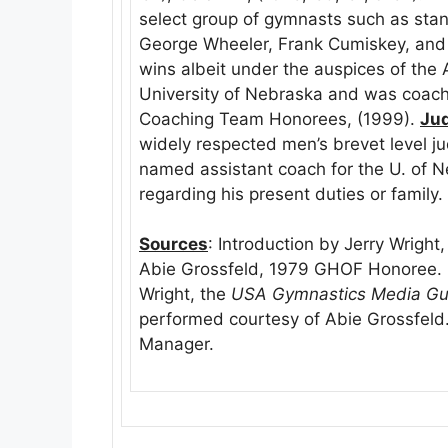
select group of gymnasts such as stand
George Wheeler, Frank Cumiskey, and
wins albeit under the auspices of th
University of Nebraska and was coac
Coaching Team Honorees, (1999).
Ju
widely respected men’s brevet level j
named assistant coach for the U. of 
regarding his present duties or family.
Sources
: Introduction by Jerry Wright
Abie Grossfeld, 1979 GHOF Honoree. P
Wright, the
USA Gymnastics Media Gu
performed courtesy of Abie Grossfeld.
Manager.