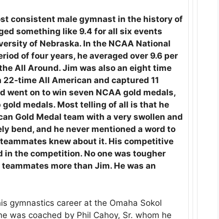
st consistent male gymnast in the history of
ed something like 9.4 for all six events
niversity of Nebraska. In the NCAA National
iod of four years, he averaged over 9.6 per
the All Around. Jim was also an eight time
 22-time All American and captured 11
and went on to win seven NCAA gold medals,
ld medals. Most telling of all is that he
an Gold Medal team with a very swollen and
ely bend, and he never mentioned a word to
 teammates knew about it. His competitive
d in the competition. No one was tougher
s teammates more than Jim. He was an
his gymnastics career at the Omaha Sokol
 he was coached by Phil Cahoy, Sr. whom he