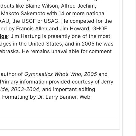
outs like Blaine Wilson, Alfred Jochim,
 Makoto Sakemoto with 14 or more national
e AAU, the USGF or USAG. He competed for the
hed by Francis Allen and Jim Howard, GHOF
dge
: Jim Hartung is presently one of the most
udges in the United States, and in 2005 he was
Nebraska. He remains unavailable for comment
, author of
Gymnastics Who’s Who, 2005
and
rimary information provided courtesy of Jerry
ide, 2003-2004
, and important editing
 Formatting by Dr. Larry Banner, Web