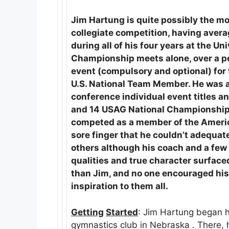
Jim Hartung is quite possibly the mo
collegiate competition, having averag
during all of his four years at the U
Championship meets alone, over a per
event (compulsory and optional) for 
U.S. National Team Member. He was a
conference individual event titles 
and 14 USAG National Championship go
competed as a member of the Americ
sore finger that he couldn’t adequat
others although his coach and a few
qualities and true character surface
than Jim, and no one encouraged hi
inspiration to them all.
Getting
Started
: Jim Hartung began 
gymnastics club in Nebraska . There,