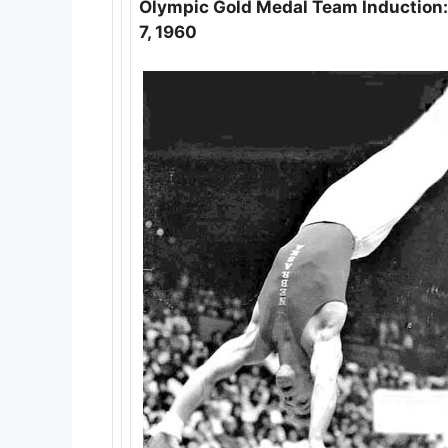
Olympic Gold Medal Team Induction: 
7, 1960