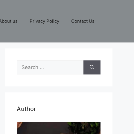
About us
Privacy Policy
Contact Us
Search
for:
Author