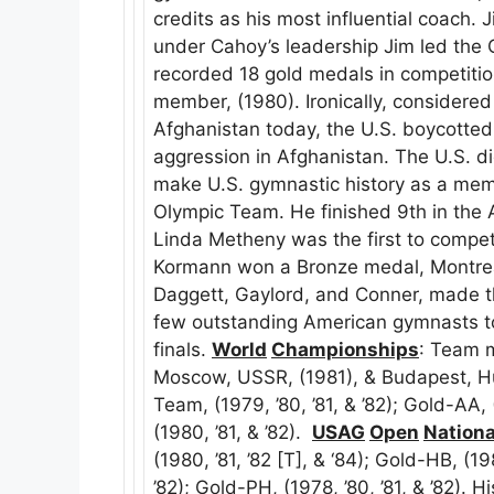
credits as his most influential coach. 
under Cahoy’s leadership Jim led the 
recorded 18 gold medals in competitio
member, (1980). Ironically, considere
Afghanistan today, the U.S. boycotte
aggression in Afghanistan. The U.S. 
make U.S. gymnastic history as a mem
Olympic Team. He finished 9th in the 
Linda Metheny was the first to compete
Kormann won a Bronze medal, Montreal
Daggett, Gaylord, and Conner, made t
few outstanding American gymnasts t
finals.
World
Championships
: Team 
Moscow, USSR, (1981), & Budapest, H
Team, (1979, ’80, ’81, & ’82); Gold-AA,
(1980, ’81, & ’82).
USAG
Open
Nationa
(1980, ’81, ’82 [T], & ‘84); Gold-HB, (1
’82); Gold-PH, (1978, ’80, ’81, & ’82)