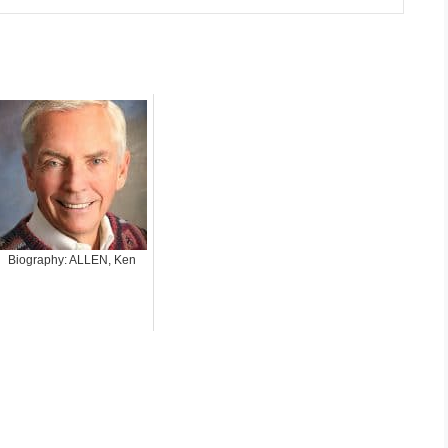
Biography: ALLEN, Ken