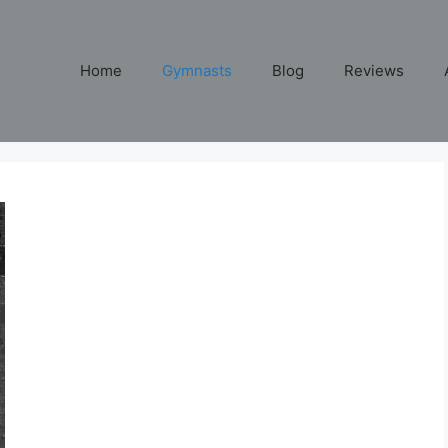
Home
Gymnasts
Blog
Reviews