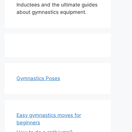
Inductees and the ultimate guides
about gymnastics equipment.
Gymnastics Poses
Easy gymnastics moves for
beginners