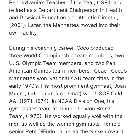
Pennsylvania’s Teacher of the Year, (1991) and
retired as a Department Chairperson in Health
and Physical Education and Athletic Director,
(2001). Later, the Mannettes moved into their
own facility.
During his coaching career, Coco produced
three World Championship team members, two
U. S. Olympic Team members, and two Pan
American Games team members. Coach Coco’s
Mannettes won National AAU team titles in the
early 1970’s. His most prominent gymnast, Joan
Moore, (later Joan Rice-Gnat) won USGF Gold-
AA, (1971-1974). In NCAA Division One, his
gymnastics team at Temple U. won Bronze-
Team, (1970). He worked equally well with the
men as well as the women gymnasts. Temple
senior Pete DiFurio garnered the Nissen Award,