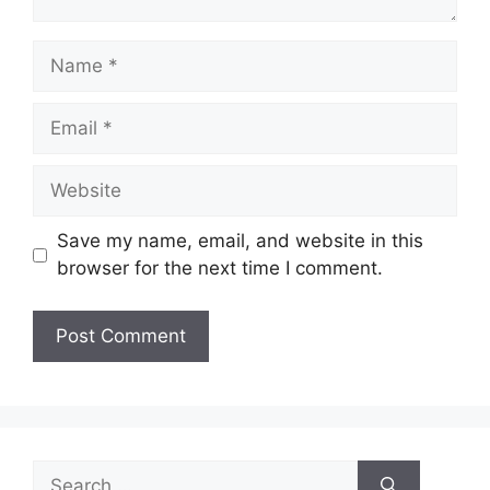
Name
Email
Website
Save my name, email, and website in this
browser for the next time I comment.
Search