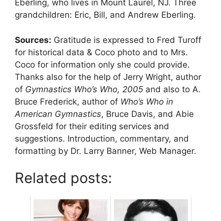
Eberling, who lives in Mount Laurel, NJ. Three
grandchildren: Eric, Bill, and Andrew Eberling.
Sources:
Gratitude is expressed to Fred Turoff
for historical data & Coco photo and to Mrs.
Coco for information only she could provide.
Thanks also for the help of Jerry Wright, author
of
Gymnastics Who’s Who, 2005
and also to A.
Bruce Frederick, author of
Who’s Who in
American Gymnastics
, Bruce Davis, and Abie
Grossfeld for their editing services and
suggestions. Introduction, commentary, and
formatting by Dr. Larry Banner, Web Manager.
Related posts: