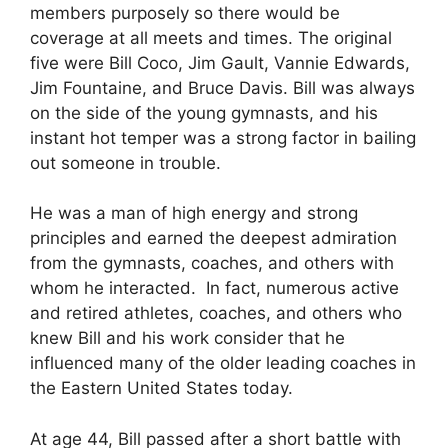
members purposely so there would be
coverage at all meets and times. The original
five were Bill Coco, Jim Gault, Vannie Edwards,
Jim Fountaine, and Bruce Davis. Bill was always
on the side of the young gymnasts, and his
instant hot temper was a strong factor in bailing
out someone in trouble.
He was a man of high energy and strong
principles and earned the deepest admiration
from the gymnasts, coaches, and others with
whom he interacted. In fact, numerous active
and retired athletes, coaches, and others who
knew Bill and his work consider that he
influenced many of the older leading coaches in
the Eastern United States today.
At age 44, Bill passed after a short battle with