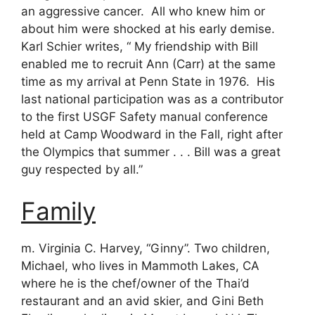
an aggressive cancer. All who knew him or
about him were shocked at his early demise.
Karl Schier writes, “ My friendship with Bill
enabled me to recruit Ann (Carr) at the same
time as my arrival at Penn State in 1976. His
last national participation was as a contributor
to the first USGF Safety manual conference
held at Camp Woodward in the Fall, right after
the Olympics that summer . . . Bill was a great
guy respected by all.”
Family
m. Virginia C. Harvey, “Ginny”. Two children,
Michael, who lives in Mammoth Lakes, CA
where he is the chef/owner of the Thai’d
restaurant and an avid skier, and Gini Beth