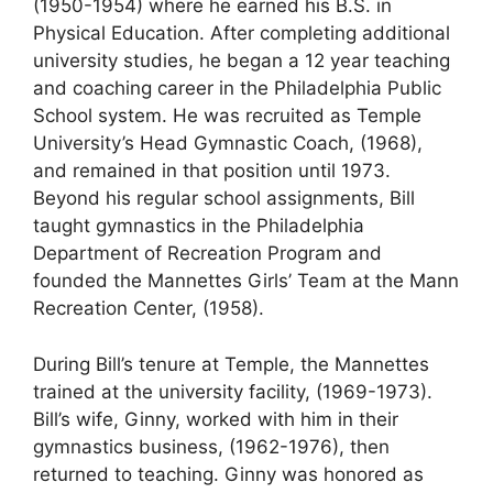
(1950-1954) where he earned his B.S. in
Physical Education. After completing additional
university studies, he began a 12 year teaching
and coaching career in the Philadelphia Public
School system. He was recruited as Temple
University’s Head Gymnastic Coach, (1968),
and remained in that position until 1973.
Beyond his regular school assignments, Bill
taught gymnastics in the Philadelphia
Department of Recreation Program and
founded the Mannettes Girls’ Team at the Mann
Recreation Center, (1958).
During Bill’s tenure at Temple, the Mannettes
trained at the university facility, (1969-1973).
Bill’s wife, Ginny, worked with him in their
gymnastics business, (1962-1976), then
returned to teaching. Ginny was honored as