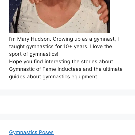
I’m Mary Hudson. Growing up as a gymnast, I
taught gymnastics for 10+ years. I love the
sport of gymnastics!
Hope you find interesting the stories about
Gymnastic of Fame Inductees and the ultimate
guides about gymnastics equipment.
Gymnastics Poses