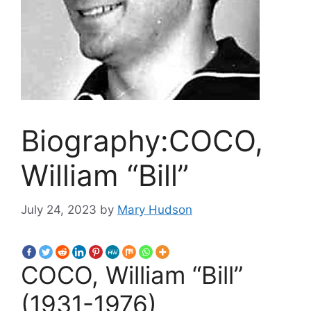
Biography:COCO,
William “Bill”
July 24, 2023
by
Mary Hudson
COCO, William “Bill”
(1931-1976)