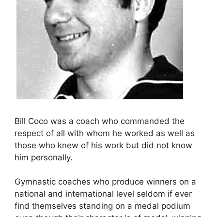
Bill Coco was a coach who commanded the
respect of all with whom he worked as well as
those who knew of his work but did not know
him personally.
Gymnastic coaches who produce winners on a
national and international level seldom if ever
find themselves standing on a medal podium