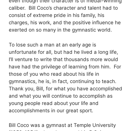
even though their character is of medal-winning
caliber. Bill Coco’s character and talent had to
consist of extreme pride in his family, his
charges, his work, and the positive influence he
exerted on so many in the gymnastic world.
To lose such a man at an early age is
unfortunate for all, but had he lived a long life,
I’ll venture to write that thousands more would
have had the privilege of learning from him. For
those of you who read about his life in
gymnastics, he is, in fact, continuing to teach.
Thank you, Bill, for what you have accomplished
and what you will continue to accomplish as
young people read about your life and
accomplishments in our great sport.
Bill Coco was a gymnast at Temple University