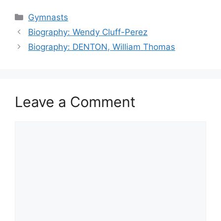
Categories
Gymnasts
Biography: Wendy Cluff-Perez
Biography: DENTON, William Thomas
Leave a Comment
Comment