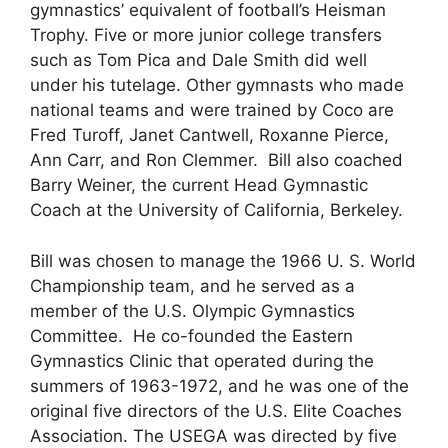
gymnastics’ equivalent of football’s Heisman
Trophy. Five or more junior college transfers
such as Tom Pica and Dale Smith did well
under his tutelage. Other gymnasts who made
national teams and were trained by Coco are
Fred Turoff, Janet Cantwell, Roxanne Pierce,
Ann Carr, and Ron Clemmer. Bill also coached
Barry Weiner, the current Head Gymnastic
Coach at the University of California, Berkeley.
Bill was chosen to manage the 1966 U. S. World
Championship team, and he served as a
member of the U.S. Olympic Gymnastics
Committee. He co-founded the Eastern
Gymnastics Clinic that operated during the
summers of 1963-1972, and he was one of the
original five directors of the U.S. Elite Coaches
Association. The USEGA was directed by five