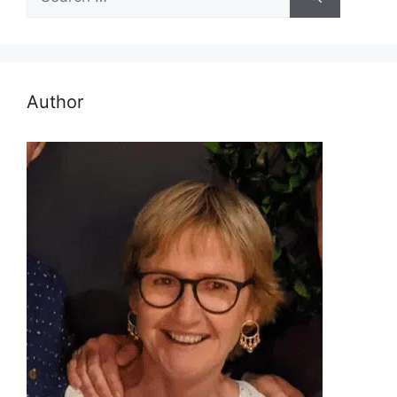
for:
Author