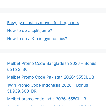
Easy gymnastics moves for beginners
How to do a split jump?
How to do a Kip in gymnastics?
Melbet Promo Code Bangladesh 2026 – Bonus
up to $130
Melbet Promo Code Pakistan 2026: 555CLUB
1Win Promo Code Indonesia 2026 – Bonus
51,939,600 IDR
Melbet promo code India 2026: 555CLUB