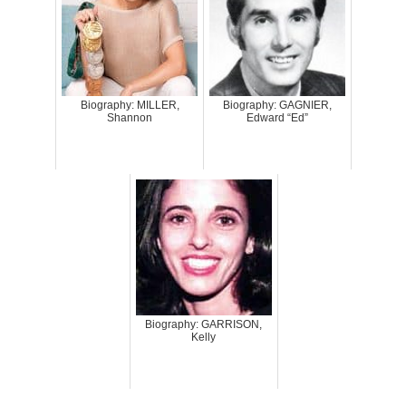
Biography: MILLER,
Biography: GAGNIER,
Shannon
Edward “Ed”
Biography: GARRISON,
Kelly