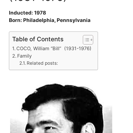
Inducted: 1978
Born: Philadelphia, Pennsylvania
Table of Contents
COCO, William “Bill” (1931-1976)
Family
Related posts: