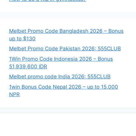
Melbet Promo Code Bangladesh 2026 – Bonus
up to $130
Melbet Promo Code Pakistan 2026: 555CLUB
1Win Promo Code Indonesia 2026 – Bonus
51,939,600 IDR
Melbet promo code India 2026: 555CLUB
1win Bonus Code Nepal 2026 – up to 15,000
NPR