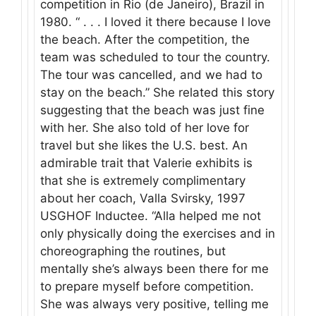
competition in Rio (de Janeiro), Brazil in
1980. “ . . . I loved it there because I love
the beach. After the competition, the
team was scheduled to tour the country.
The tour was cancelled, and we had to
stay on the beach.” She related this story
suggesting that the beach was just fine
with her. She also told of her love for
travel but she likes the U.S. best. An
admirable trait that Valerie exhibits is
that she is extremely complimentary
about her coach, Valla Svirsky, 1997
USGHOF Inductee. “Alla helped me not
only physically doing the exercises and in
choreographing the routines, but
mentally she’s always been there for me
to prepare myself before competition.
She was always very positive, telling me