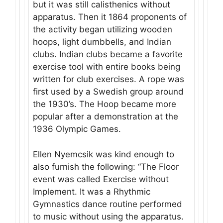
but it was still calisthenics without
apparatus. Then it 1864 proponents of
the activity began utilizing wooden
hoops, light dumbbells, and Indian
clubs. Indian clubs became a favorite
exercise tool with entire books being
written for club exercises. A rope was
first used by a Swedish group around
the 1930’s. The Hoop became more
popular after a demonstration at the
1936 Olympic Games.
Ellen Nyemcsik was kind enough to
also furnish the following: “The Floor
event was called Exercise without
Implement. It was a Rhythmic
Gymnastics dance routine performed
to music without using the apparatus.