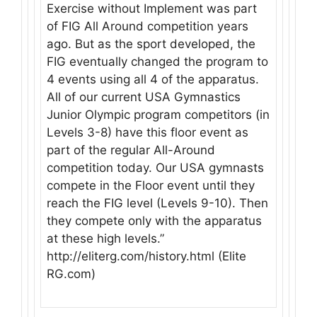
Exercise without Implement was part
of FIG All Around competition years
ago. But as the sport developed, the
FIG eventually changed the program to
4 events using all 4 of the apparatus.
All of our current USA Gymnastics
Junior Olympic program competitors (in
Levels 3-8) have this floor event as
part of the regular All-Around
competition today. Our USA gymnasts
compete in the Floor event until they
reach the FIG level (Levels 9-10). Then
they compete only with the apparatus
at these high levels.”
http://eliterg.com/history.html (Elite
RG.com)