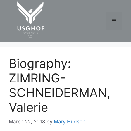
Skip
to
content
Menu
Biography:
ZIMRING-
SCHNEIDERMAN,
Valerie
March 22, 2018
by
Mary Hudson