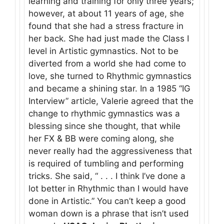
learning and training for only three years;
however, at about 11 years of age, she
found that she had a stress fracture in
her back. She had just made the Class I
level in Artistic gymnastics. Not to be
diverted from a world she had come to
love, she turned to Rhythmic gymnastics
and became a shining star. In a 1985 “IG
Interview” article, Valerie agreed that the
change to rhythmic gymnastics was a
blessing since she thought, that while
her FX & BB were coming along, she
never really had the aggressiveness that
is required of tumbling and performing
tricks. She said, “ . . . I think I’ve done a
lot better in Rhythmic than I would have
done in Artistic.” You can’t keep a good
woman down is a phrase that isn’t used