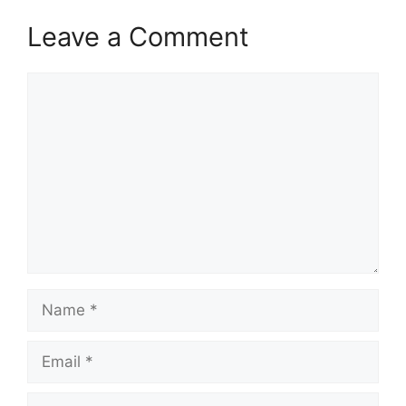
Leave a Comment
Comment
Name
Email
Website