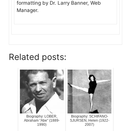
formatting by Dr. Larry Banner, Web
Manager.
Related posts:
Biography: LOBER,
Biography: SCHIFANO-
Abraham “Abe” (1889-
SJURSEN, Helen (1922-
1990)
2007)