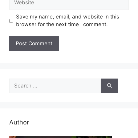
Save my name, email, and website in this
browser for the next time I comment.
Search
for:
Author