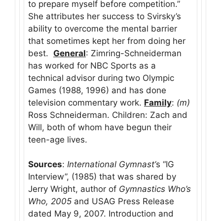
to prepare myself before competition.”
She attributes her success to Svirsky’s
ability to overcome the mental barrier
that sometimes kept her from doing her
best.
General
: Zimring-Schneiderman
has worked for NBC Sports as a
technical advisor during two Olympic
Games (1988, 1996) and has done
television commentary work.
Family
:
(m)
Ross Schneiderman. Children: Zach and
Will, both of whom have begun their
teen-age lives.
Sources
:
International Gymnast’
s “IG
Interview”, (1985) that was shared by
Jerry Wright, author of
Gymnastics
Who’s
Who, 2005
and USAG Press Release
dated May 9, 2007. Introduction and