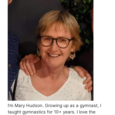
I’m Mary Hudson. Growing up as a gymnast, I
taught gymnastics for 10+ years. I love the