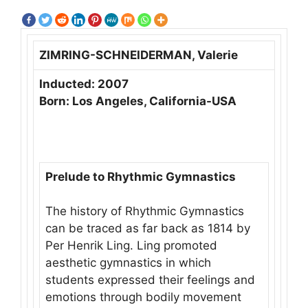
ZIMRING-SCHNEIDERMAN, Valerie
Inducted: 2007
Born: Los Angeles, California-USA
Prelude to Rhythmic Gymnastics
The history of Rhythmic Gymnastics
can be traced as far back as 1814 by
Per Henrik Ling. Ling promoted
aesthetic gymnastics in which
students expressed their feelings and
emotions through bodily movement