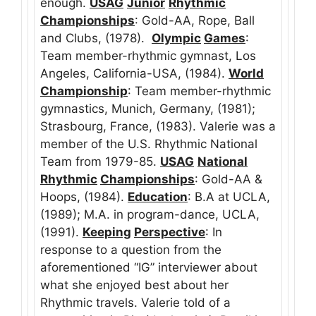
enough.
USAG
Junior
Rhythmic
Championships
: Gold-AA, Rope, Ball
and Clubs, (1978).
Olympic
Games
:
Team member-rhythmic gymnast, Los
Angeles, California-USA, (1984).
World
Championship
: Team member-rhythmic
gymnastics, Munich, Germany, (1981);
Strasbourg, France, (1983). Valerie was a
member of the U.S. Rhythmic National
Team from 1979-85.
USAG
National
Rhythmic
Championships
: Gold-AA &
Hoops, (1984).
Education
: B.A at UCLA,
(1989); M.A. in program-dance, UCLA,
(1991).
Keeping
Perspective
: In
response to a question from the
aforementioned “IG” interviewer about
what she enjoyed best about her
Rhythmic travels. Valerie told of a