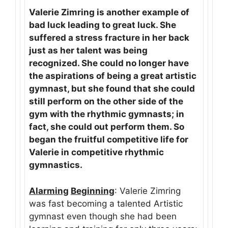
Valerie Zimring is another example of
bad luck leading to great luck. She
suffered a stress fracture in her back
just as her talent was being
recognized. She could no longer have
the aspirations of being a great artistic
gymnast, but she found that she could
still perform on the other side of the
gym with the rhythmic gymnasts; in
fact, she could out perform them. So
began the fruitful competitive life for
Valerie in competitive rhythmic
gymnastics.
Alarming
Beginning
: Valerie Zimring
was fast becoming a talented Artistic
gymnast even though she had been