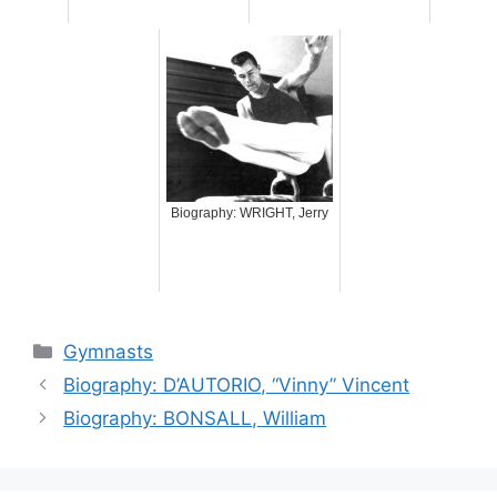
Biography: WRIGHT, Jerry
Categories
Gymnasts
Biography: D’AUTORIO, “Vinny” Vincent
Biography: BONSALL, William