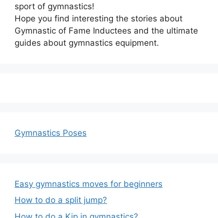
sport of gymnastics!
Hope you find interesting the stories about
Gymnastic of Fame Inductees and the ultimate
guides about gymnastics equipment.
Gymnastics Poses
Easy gymnastics moves for beginners
How to do a split jump?
How to do a Kip in gymnastics?