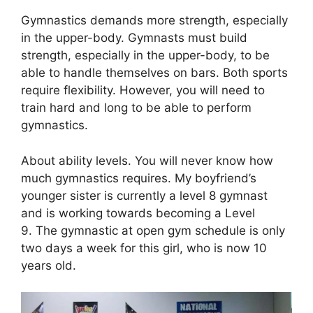
Gymnastics demands more strength, especially
in the upper-body. Gymnasts must build
strength, especially in the upper-body, to be
able to handle themselves on bars. Both sports
require flexibility. However, you will need to
train hard and long to be able to perform
gymnastics.
About ability levels. You will never know how
much gymnastics requires. My boyfriend’s
younger sister is currently a level 8 gymnast
and is working towards becoming a Level
9. The gymnastic at open gym schedule is only
two days a week for this girl, who is now 10
years old.