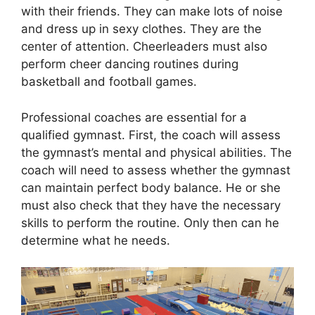
with their friends. They can make lots of noise
and dress up in sexy clothes. They are the
center of attention. Cheerleaders must also
perform cheer dancing routines during
basketball and football games.
Professional coaches are essential for a
qualified gymnast. First, the coach will assess
the gymnast’s mental and physical abilities. The
coach will need to assess whether the gymnast
can maintain perfect body balance. He or she
must also check that they have the necessary
skills to perform the routine. Only then can he
determine what he needs.