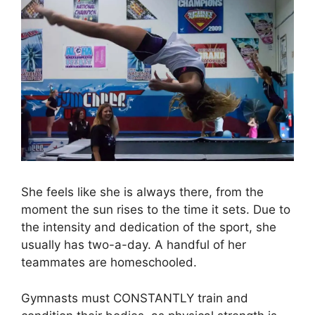
She feels like she is always there, from the
moment the sun rises to the time it sets. Due to
the intensity and dedication of the sport, she
usually has two-a-day. A handful of her
teammates are homeschooled.
Gymnasts must CONSTANTLY train and