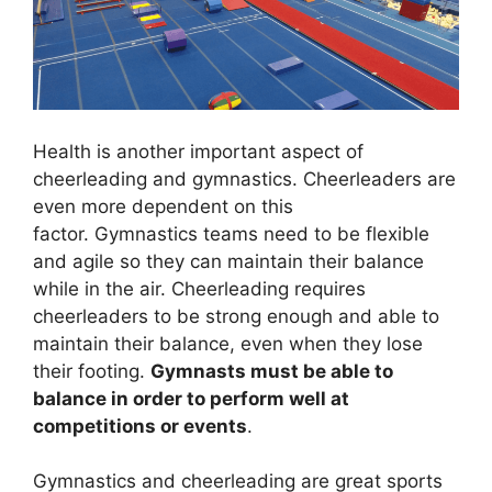
Health is another important aspect of
cheerleading and gymnastics. Cheerleaders are
even more dependent on this
factor. Gymnastics teams need to be flexible
and agile so they can maintain their balance
while in the air. Cheerleading requires
cheerleaders to be strong enough and able to
maintain their balance, even when they lose
their footing.
Gymnasts must be able to
balance in order to perform well at
competitions or events
.
Gymnastics and cheerleading are great sports