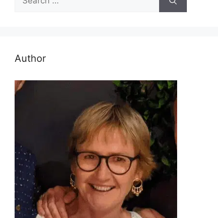
for:
Author