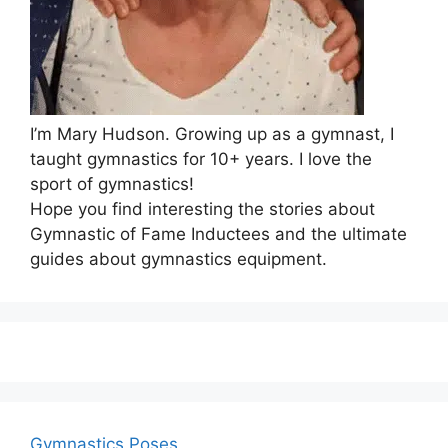
I’m Mary Hudson. Growing up as a gymnast, I
taught gymnastics for 10+ years. I love the
sport of gymnastics!
Hope you find interesting the stories about
Gymnastic of Fame Inductees and the ultimate
guides about gymnastics equipment.
Gymnastics Poses