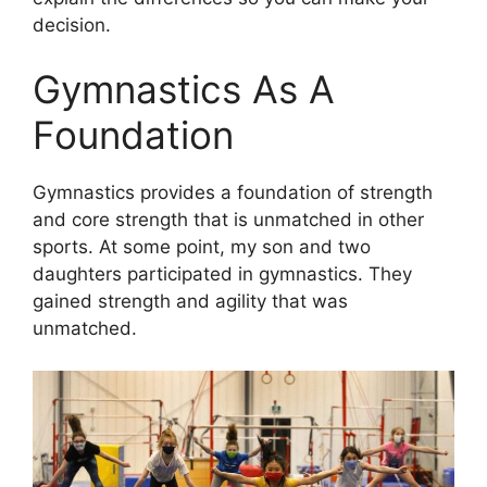
decision.
Gymnastics As A
Foundation
Gymnastics provides a foundation of strength
and core strength that is unmatched in other
sports. At some point, my son and two
daughters participated in gymnastics. They
gained strength and agility that was
unmatched.