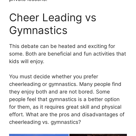
Cheer Leading vs
Gymnastics
This debate can be heated and exciting for
some. Both are beneficial and fun activities that
kids will enjoy.
You must decide whether you prefer
cheerleading or gymnastics. Many people find
they enjoy both and are not bored. Some
people feel that gymnastics is a better option
for them, as it requires great skill and physical
effort. What are the pros and disadvantages of
cheerleading vs. gymnastics?