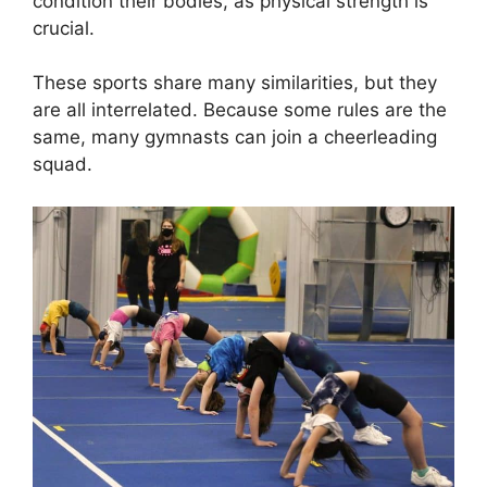
condition their bodies, as physical strength is
crucial.
These sports share many similarities, but they
are all interrelated. Because some rules are the
same, many gymnasts can join a cheerleading
squad.