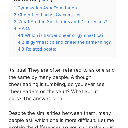
1
Gymnastics As A Foundation
2
Cheer Leading vs Gymnastics
3
What Are the Similarities and Differences?
4
F.A.Q.
4.1
Which is harder cheer or gymnastics?
4.2
Is gymnastics and cheer the same thing?
4.3
Related posts:
It’s true! They are often referred to as one and
the same by many people. Although
cheerleading is tumbling, do you ever see
cheerleaders on the vault? What about
bars? The answer is no.
Despite the similarities between them, many
people ask which one is more difficult. Let me
explain the differences so you can make your