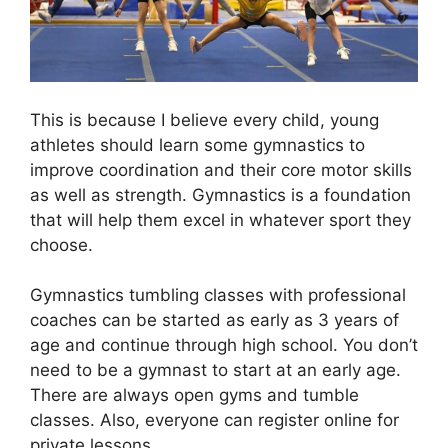
This is because I believe every child, young
athletes should learn some gymnastics to
improve coordination and their core motor skills
as well as strength. Gymnastics is a foundation
that will help them excel in whatever sport they
choose.
Gymnastics tumbling classes with professional
coaches can be started as early as 3 years of
age and continue through high school. You don’t
need to be a gymnast to start at an early age.
There are always open gyms and tumble
classes. Also, everyone can register online for
private lessons.