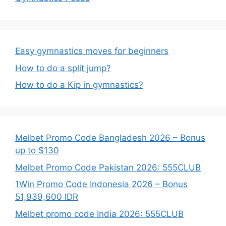
Easy gymnastics moves for beginners
How to do a split jump?
How to do a Kip in gymnastics?
Melbet Promo Code Bangladesh 2026 – Bonus
up to $130
Melbet Promo Code Pakistan 2026: 555CLUB
1Win Promo Code Indonesia 2026 – Bonus
51,939,600 IDR
Melbet promo code India 2026: 555CLUB