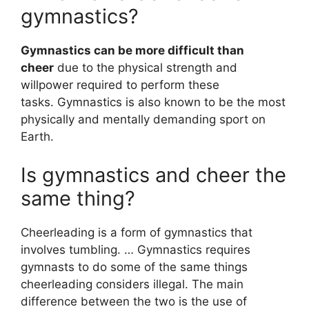
gymnastics?
Gymnastics can be more difficult than
cheer
due to the physical strength and
willpower required to perform these
tasks. Gymnastics is also known to be the most
physically and mentally demanding sport on
Earth.
Is gymnastics and cheer the
same thing?
Cheerleading is a form of gymnastics that
involves tumbling. … Gymnastics requires
gymnasts to do some of the same things
cheerleading considers illegal. The main
difference between the two is the use of