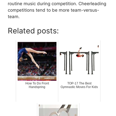
routine music during competition. Cheerleading
competitions tend to be more team-versus-
team.
Related posts:
How To Do Front
TOP-17 The Best
Handspring
Gymnastic Moves For Kids