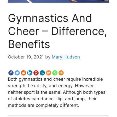
Gymnastics And
Cheer – Difference,
Benefits
October 19, 2021
by
Mary Hudson
Both gymnastics and cheer require incredible
strength, flexibility, and energy. However,
neither sport is the same. Although both types
of athletes can dance, flip, and jump, their
methods are completely different.