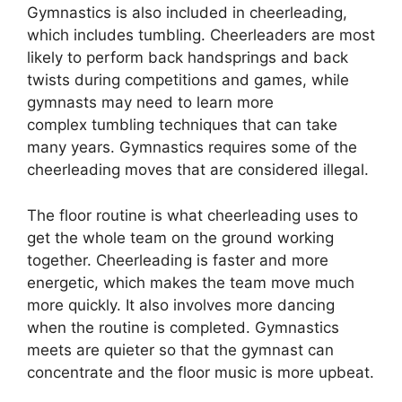
Gymnastics is also included in cheerleading,
which includes tumbling. Cheerleaders are most
likely to perform back handsprings and back
twists during competitions and games, while
gymnasts may need to learn more
complex tumbling techniques that can take
many years. Gymnastics requires some of the
cheerleading moves that are considered illegal.
The floor routine is what cheerleading uses to
get the whole team on the ground working
together. Cheerleading is faster and more
energetic, which makes the team move much
more quickly. It also involves more dancing
when the routine is completed. Gymnastics
meets are quieter so that the gymnast can
concentrate and the floor music is more upbeat.