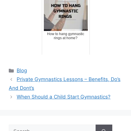
How to hang gymnastic
rings at home?
Categories
Blog
Private Gymnastics Lessons – Benefits, Do’s
And Dont’s
When Should a Child Start Gymnastics?
Search