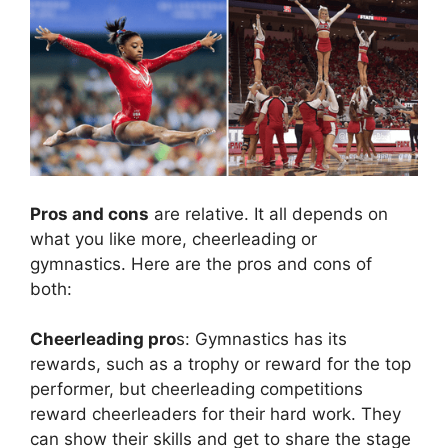
Pros and cons
are relative. It all depends on
what you like more, cheerleading or
gymnastics. Here are the pros and cons of
both:
Cheerleading pro
s: Gymnastics has its
rewards, such as a trophy or reward for the top
performer, but cheerleading competitions
reward cheerleaders for their hard work. They
can show their skills and get to share the stage