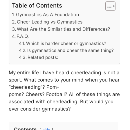
Table of Contents
Gymnastics As A Foundation
Cheer Leading vs Gymnastics
What Are the Similarities and Differences?
F.A.Q.
Which is harder cheer or gymnastics?
Is gymnastics and cheer the same thing?
Related posts:
My entire life I have heard cheerleading is not a
sport. What comes to your mind when you hear
“cheerleading”? Pom-
poms? Cheers? Football? All of these things are
associated with cheerleading. But would you
ever consider gymnastics?
Contents
hide