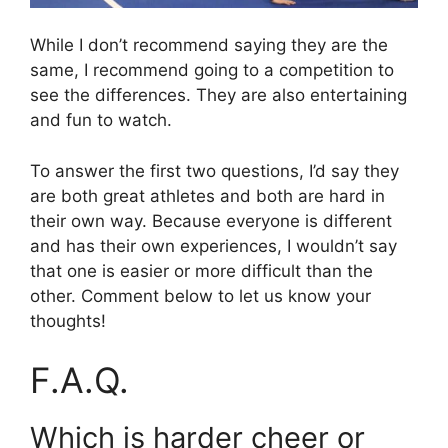
While I don’t recommend saying they are the
same, I recommend going to a competition to
see the differences. They are also entertaining
and fun to watch.
To answer the first two questions, I’d say they
are both great athletes and both are hard in
their own way. Because everyone is different
and has their own experiences, I wouldn’t say
that one is easier or more difficult than the
other. Comment below to let us know your
thoughts!
F.A.Q.
Which is harder cheer or