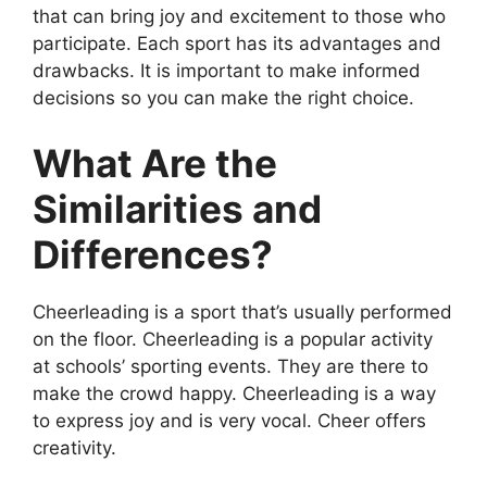
that can bring joy and excitement to those who
participate. Each sport has its advantages and
drawbacks. It is important to make informed
decisions so you can make the right choice.
What Are the
Similarities and
Differences?
Cheerleading is a sport that’s usually performed
on the floor. Cheerleading is a popular activity
at schools’ sporting events. They are there to
make the crowd happy. Cheerleading is a way
to express joy and is very vocal. Cheer offers
creativity.