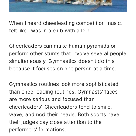
When I heard cheerleading competition music, I
felt like I was in a club with a DJ!
Cheerleaders can make human pyramids or
perform other stunts that involve several people
simultaneously. Gymnastics doesn’t do this
because it focuses on one person at a time.
Gymnastics routines look more sophisticated
than cheerleading routines. Gymnasts’ faces
are more serious and focused than
cheerleaders’. Cheerleaders tend to smile,
wave, and nod their heads. Both sports have
their judges pay close attention to the
performers’ formations.